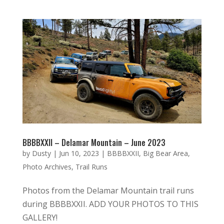
BBBBXXII – Delamar Mountain – June 2023
by
Dusty
|
Jun 10, 2023
|
BBBBXXII
,
Big Bear Area
,
Photo Archives
,
Trail Runs
Photos from the Delamar Mountain trail runs
during BBBBXXII. ADD YOUR PHOTOS TO THIS
GALLERY!