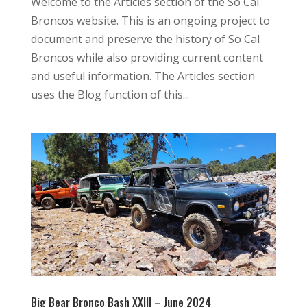
Welcome to the Articles section of the So Cal
Broncos website. This is an ongoing project to
document and preserve the history of So Cal
Broncos while also providing current content
and useful information. The Articles section
uses the Blog function of this...
Big Bear Bronco Bash XXIII – June 2024