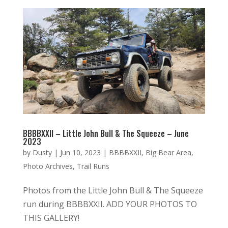
BBBBXXII – Little John Bull & The Squeeze – June
2023
by
Dusty
|
Jun 10, 2023
|
BBBBXXII
,
Big Bear Area
,
Photo Archives
,
Trail Runs
Photos from the Little John Bull & The Squeeze
run during BBBBXXII. ADD YOUR PHOTOS TO
THIS GALLERY!