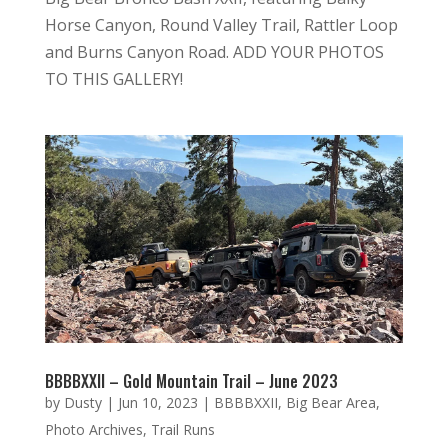
Horse Canyon, Round Valley Trail, Rattler Loop
and Burns Canyon Road. ADD YOUR PHOTOS
TO THIS GALLERY!
BBBBXXII – Gold Mountain Trail – June 2023
by
Dusty
|
Jun 10, 2023
|
BBBBXXII
,
Big Bear Area
,
Photo Archives
,
Trail Runs