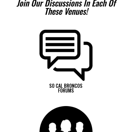
Join Our Discussions In Each Of
These Venues!
SO CAL BRONCOS
FORUMS