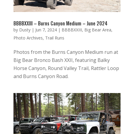
BBBBXXIII – Burns Canyon Medium – June 2024
by
Dusty
|
Jun 7, 2024
|
BBBBXXIII
,
Big Bear Area
,
Photo Archives
,
Trail Runs
Photos from the Burns Canyon Medium run at
Big Bear Bronco Bash XXII, featuring Balky
Horse Canyon, Round Valley Trail, Rattler Loop
and Burns Canyon Road.