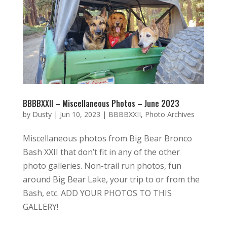
BBBBXXII – Miscellaneous Photos – June 2023
by
Dusty
|
Jun 10, 2023
|
BBBBXXII
,
Photo Archives
Miscellaneous photos from Big Bear Bronco
Bash XXII that don’t fit in any of the other
photo galleries. Non-trail run photos, fun
around Big Bear Lake, your trip to or from the
Bash, etc. ADD YOUR PHOTOS TO THIS
GALLERY!