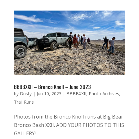
BBBBXXII – Bronco Knoll – June 2023
by
Dusty
|
Jun 10, 2023
|
BBBBXXII
,
Photo Archives
,
Trail Runs
Photos from the Bronco Knoll runs at Big Bear
Bronco Bash XXII. ADD YOUR PHOTOS TO THIS
GALLERY!