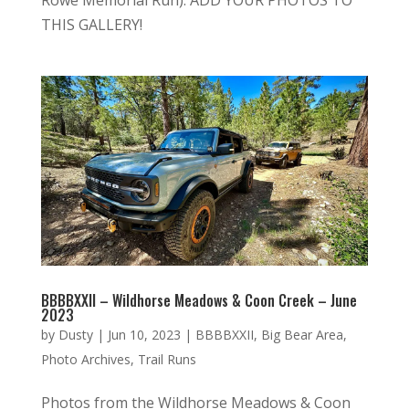
THIS GALLERY!
BBBBXXII – Wildhorse Meadows & Coon Creek – June
2023
by
Dusty
|
Jun 10, 2023
|
BBBBXXII
,
Big Bear Area
,
Photo Archives
,
Trail Runs
Photos from the Wildhorse Meadows & Coon