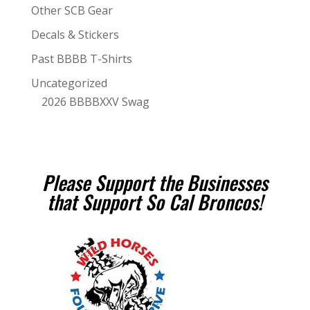
Other SCB Gear
Decals & Stickers
Past BBBB T-Shirts
Uncategorized
2026 BBBBXXV Swag
Please Support the Businesses
that Support So Cal Broncos!