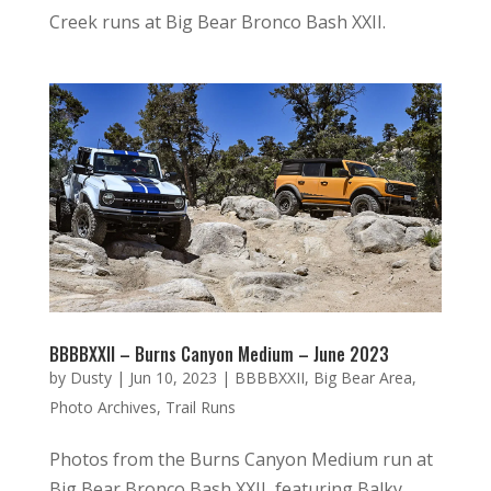
Creek runs at Big Bear Bronco Bash XXII.
BBBBXXII – Burns Canyon Medium – June 2023
by
Dusty
|
Jun 10, 2023
|
BBBBXXII
,
Big Bear Area
,
Photo Archives
,
Trail Runs
Photos from the Burns Canyon Medium run at
Big Bear Bronco Bash XXII, featuring Balky