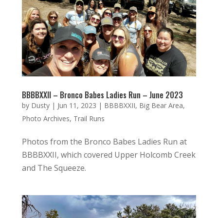
BBBBXXII – Bronco Babes Ladies Run – June 2023
by
Dusty
|
Jun 11, 2023
|
BBBBXXII
,
Big Bear Area
,
Photo Archives
,
Trail Runs
Photos from the Bronco Babes Ladies Run at
BBBBXXII, which covered Upper Holcomb Creek
and The Squeeze.