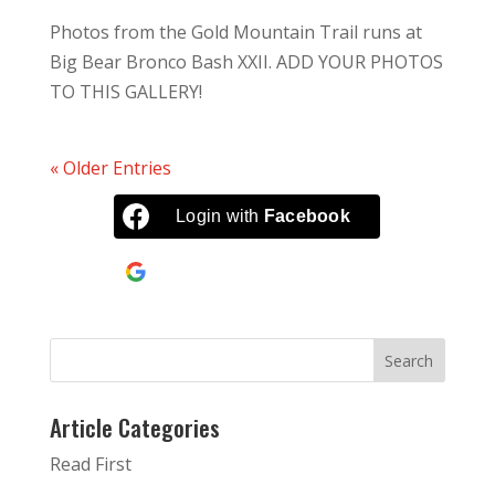
Photos from the Gold Mountain Trail runs at
Big Bear Bronco Bash XXII. ADD YOUR PHOTOS
TO THIS GALLERY!
« Older Entries
Login with
Facebook
Continue with
Google
Article Categories
Read First