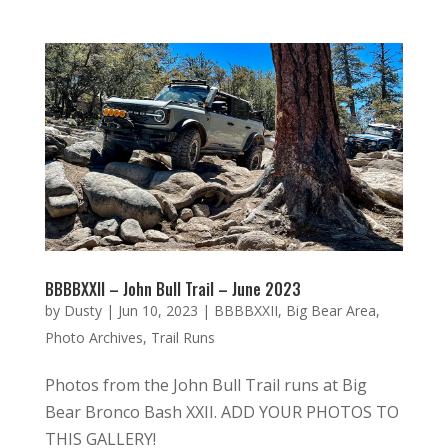
BBBBXXII – John Bull Trail – June 2023
by
Dusty
|
Jun 10, 2023
|
BBBBXXII
,
Big Bear Area
,
Photo Archives
,
Trail Runs
Photos from the John Bull Trail runs at Big
Bear Bronco Bash XXII. ADD YOUR PHOTOS TO
THIS GALLERY!