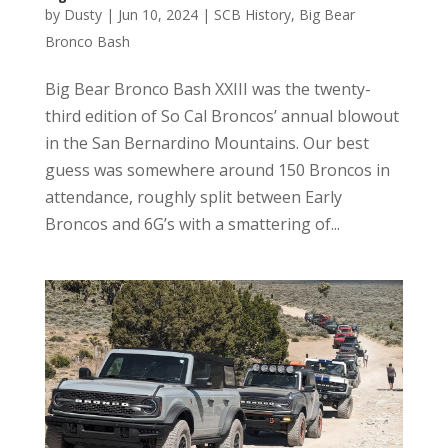
by
Dusty
|
Jun 10, 2024
|
SCB History
,
Big Bear
Bronco Bash
Big Bear Bronco Bash XXIII was the twenty-
third edition of So Cal Broncos’ annual blowout
in the San Bernardino Mountains. Our best
guess was somewhere around 150 Broncos in
attendance, roughly split between Early
Broncos and 6G’s with a smattering of...