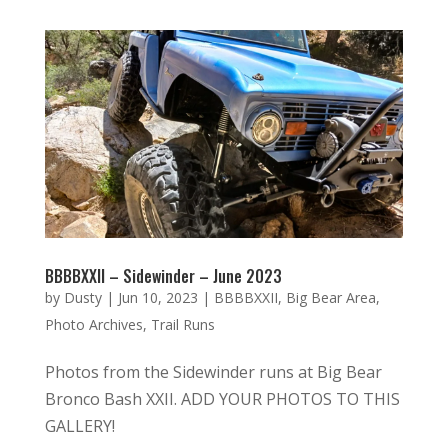
BBBBXXII – Sidewinder – June 2023
by
Dusty
|
Jun 10, 2023
|
BBBBXXII
,
Big Bear Area
,
Photo Archives
,
Trail Runs
Photos from the Sidewinder runs at Big Bear
Bronco Bash XXII. ADD YOUR PHOTOS TO THIS
GALLERY!