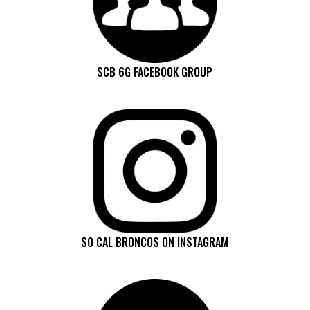
SCB 6G FACEBOOK GROUP
SO CAL BRONCOS ON INSTAGRAM