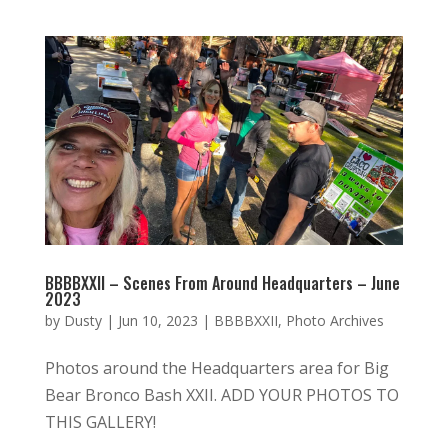
BBBBXXII – Scenes From Around Headquarters – June
2023
by
Dusty
|
Jun 10, 2023
|
BBBBXXII
,
Photo Archives
Photos around the Headquarters area for Big
Bear Bronco Bash XXII. ADD YOUR PHOTOS TO
THIS GALLERY!