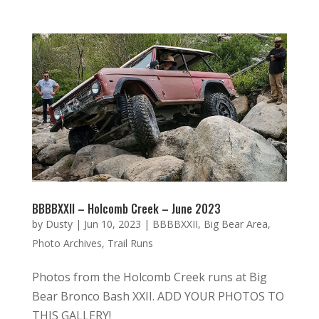
BBBBXXII – Holcomb Creek – June 2023
by
Dusty
|
Jun 10, 2023
|
BBBBXXII
,
Big Bear Area
,
Photo Archives
,
Trail Runs
Photos from the Holcomb Creek runs at Big
Bear Bronco Bash XXII. ADD YOUR PHOTOS TO
THIS GALLERY!