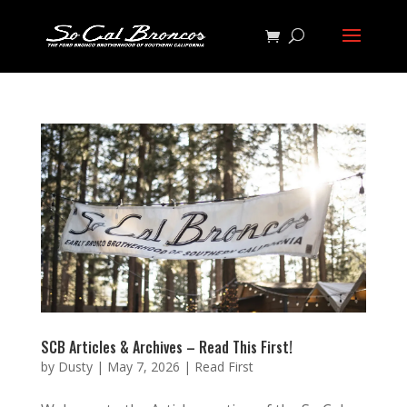
SCB Articles & Archives – Read This First!
by
Dusty
|
May 7, 2026
|
Read First