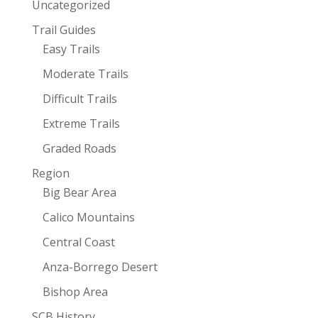
Uncategorized
Trail Guides
Easy Trails
Moderate Trails
Difficult Trails
Extreme Trails
Graded Roads
Region
Big Bear Area
Calico Mountains
Central Coast
Anza-Borrego Desert
Bishop Area
SCB History