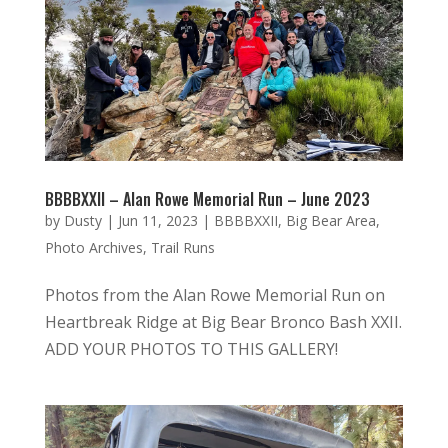
BBBBXXII – Alan Rowe Memorial Run – June 2023
by
Dusty
|
Jun 11, 2023
|
BBBBXXII
,
Big Bear Area
,
Photo Archives
,
Trail Runs
Photos from the Alan Rowe Memorial Run on
Heartbreak Ridge at Big Bear Bronco Bash XXII.
ADD YOUR PHOTOS TO THIS GALLERY!