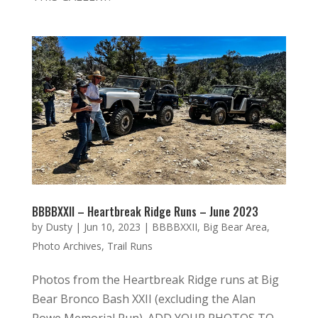
BBBBXXII – Heartbreak Ridge Runs – June 2023
by
Dusty
|
Jun 10, 2023
|
BBBBXXII
,
Big Bear Area
,
Photo Archives
,
Trail Runs
Photos from the Heartbreak Ridge runs at Big
Bear Bronco Bash XXII (excluding the Alan
Rowe Memorial Run). ADD YOUR PHOTOS TO