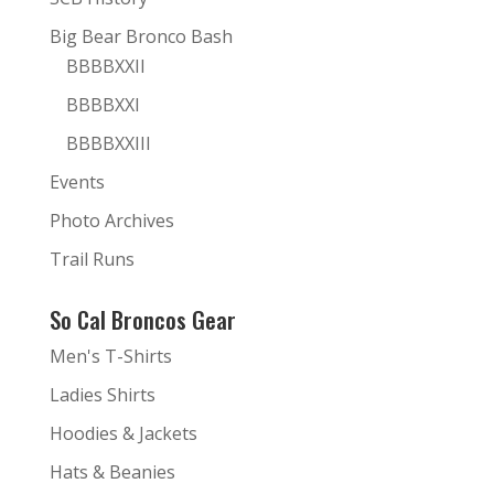
Big Bear Bronco Bash
BBBBXXII
BBBBXXI
BBBBXXIII
Events
Photo Archives
Trail Runs
So Cal Broncos Gear
Men's T-Shirts
Ladies Shirts
Hoodies & Jackets
Hats & Beanies