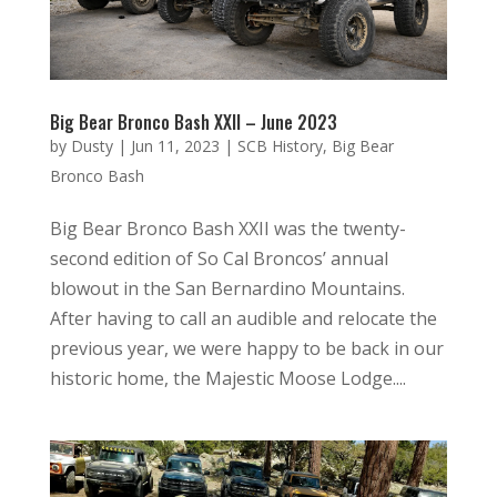
Big Bear Bronco Bash XXII – June 2023
by
Dusty
|
Jun 11, 2023
|
SCB History
,
Big Bear
Bronco Bash
Big Bear Bronco Bash XXII was the twenty-
second edition of So Cal Broncos’ annual
blowout in the San Bernardino Mountains.
After having to call an audible and relocate the
previous year, we were happy to be back in our
historic home, the Majestic Moose Lodge....