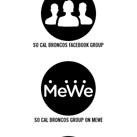
SO CAL BRONCOS FACEBOOK GROUP
SO CAL BRONCOS GROUP ON MEWE