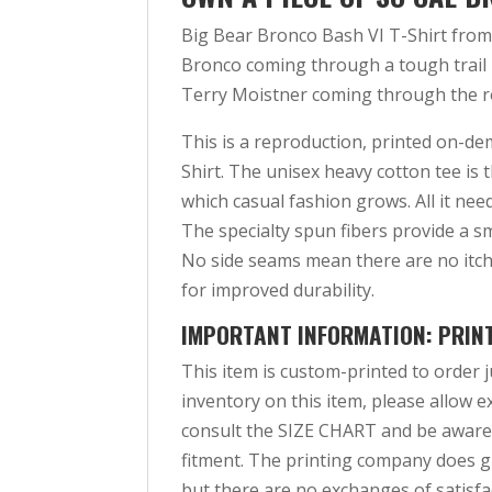
Big Bear Bronco Bash VI T-Shirt from
Bronco coming through a tough trail i
Terry Moistner coming through the r
This is a reproduction, printed on-d
Shirt. The unisex heavy cotton tee is 
which casual fashion grows. All it need
The specialty spun fibers provide a s
No side seams mean there are no itch
for improved durability.
IMPORTANT INFORMATION: PRIN
This item is custom-printed to order j
inventory on this item, please allow ex
consult the SIZE CHART and be aware
fitment. The printing company does gu
but there are no exchanges of satisfac