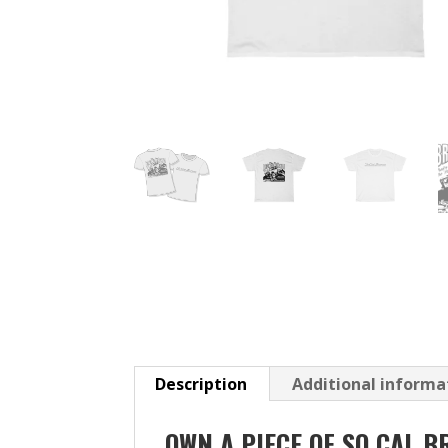
Description
Additional informa
OWN A PIECE OF SO CAL B