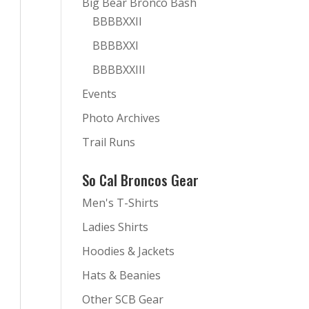
Big Bear Bronco Bash
BBBBXXII
BBBBXXI
BBBBXXIII
Events
Photo Archives
Trail Runs
So Cal Broncos Gear
Men's T-Shirts
Ladies Shirts
Hoodies & Jackets
Hats & Beanies
Other SCB Gear