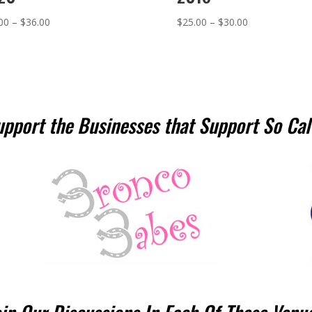
Price
Price
00
–
$
36.00
$
25.00
–
$
30.00
range:
range:
$26.00
$25.00
through
through
$36.00
$30.00
upport the Businesses that Support So Cal