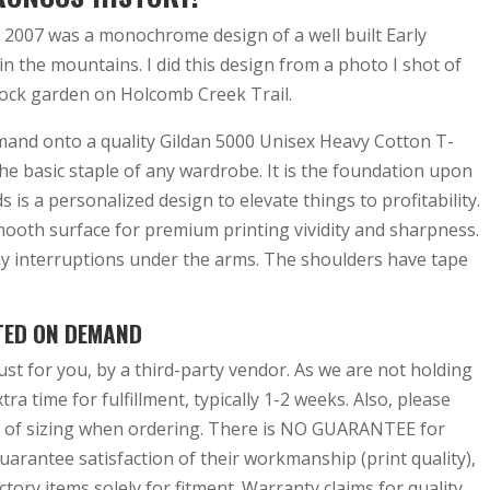
 2007 was a monochrome design of a well built Early
n the mountains. I did this design from a photo I shot of
ock garden on Holcomb Creek Trail.
emand onto a quality Gildan 5000 Unisex Heavy Cotton T-
the basic staple of any wardrobe. It is the foundation upon
s is a personalized design to elevate things to profitability.
mooth surface for premium printing vividity and sharpness.
y interruptions under the arms. The shoulders have tape
TED ON DEMAND
ust for you, by a third-party vendor. As we are not holding
tra time for fulfillment, typically 1-2 weeks. Also, please
 of sizing when ordering. There is NO GUARANTEE for
arantee satisfaction of their workmanship (print quality),
tory items solely for fitment. Warranty claims for quality