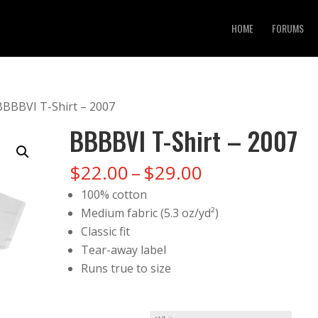
HOME
FORUMS
BBBBVI T-Shirt – 2007
BBBBVI T-Shirt – 2007
Price
$
22.00
–
$
29.00
range:
100% cotton
$22.00
Medium fabric (5.3 oz/yd²)
through
Classic fit
$29.00
Tear-away label
Runs true to size