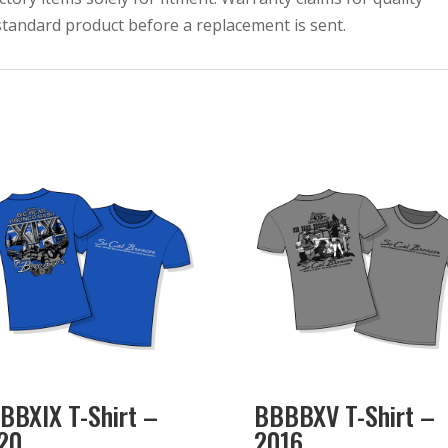
bstandard product before a replacement is sent.
BBXIX T-Shirt –
BBBBXV T-Shirt –
20
2016