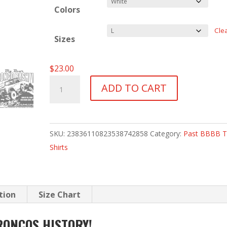
Colors
Cle
Sizes
$
23.00
BBBBVI
ADD TO CART
T-
Shirt
-
SKU:
23836110823538742858
Category:
Past BBBB T
2007
Shirts
quantity
tion
Size Chart
RONCOS HISTORY!