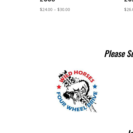
Price
$
24.00
–
$
30.00
$
26.
range:
$24.00
through
$30.00
Please S