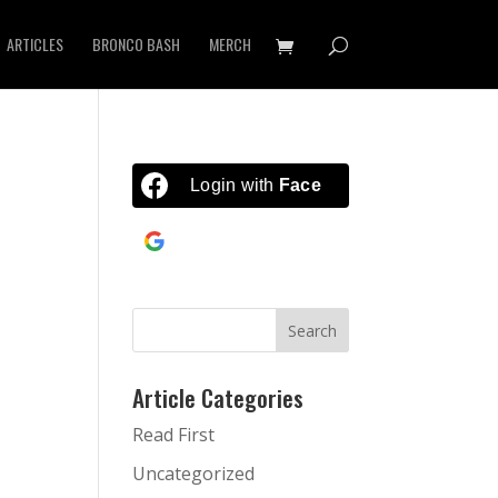
ARTICLES
BRONCO BASH
MERCH
Login with
Facebook
Continue with
Google
Article Categories
Read First
Uncategorized