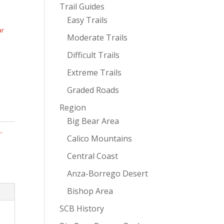
Trail Guides
Easy Trails
ar
Moderate Trails
Difficult Trails
Extreme Trails
Graded Roads
Region
Big Bear Area
-
Calico Mountains
Central Coast
Anza-Borrego Desert
Bishop Area
SCB History