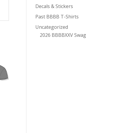
Decals & Stickers
Past BBBB T-Shirts
Uncategorized
2026 BBBBXXV Swag