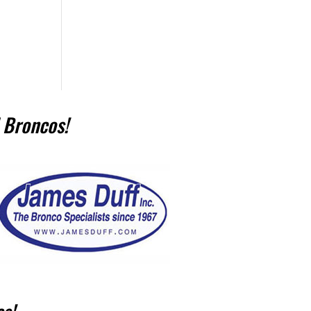
 Broncos!