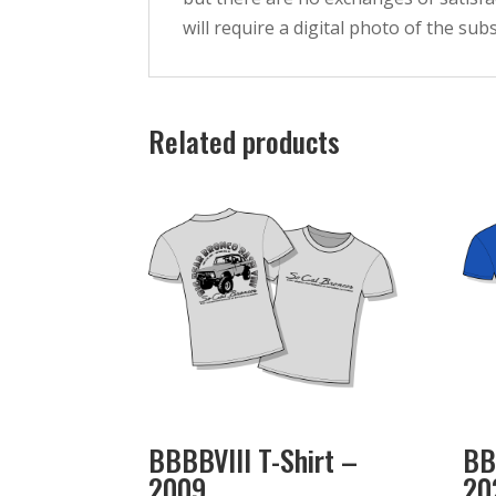
will require a digital photo of the su
Related products
BBBBVIII T-Shirt –
BB
2009
20