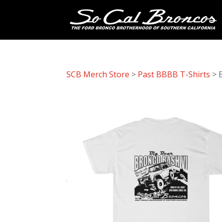
SCB Merch Store
>
Past BBBB T-Shirts
> 