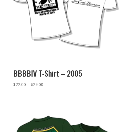
BBBBIV T-Shirt – 2005
Price
$
22.00
–
$
29.00
range:
$22.00
through
$29.00