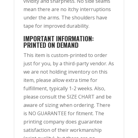
vividity and sharpness. No side seams
mean there are no itchy interruptions
under the arms. The shoulders have
tape for improved durability.
IMPORTANT INFORMATION:
PRINTED ON DEMAND
This item is custom-printed to order
just for you, by a third-party vendor. As
we are not holding inventory on this
item, please allow extra time for
fulfillment, typically 1-2 weeks. Also,
please consult the SIZE CHART and be
aware of sizing when ordering. There
is NO GUARANTEE for fitment. The
printing company does guarantee
satisfaction of their workmanship