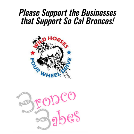
Please Support the Businesses
that Support So Cal Broncos!