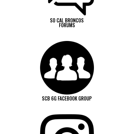
SO CAL BRONCOS
FORUMS
SCB 6G FACEBOOK GROUP