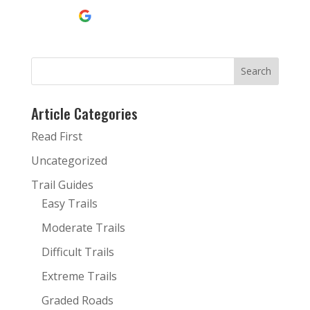
Continue with
Google
Article Categories
Read First
Uncategorized
Trail Guides
Easy Trails
Moderate Trails
Difficult Trails
Extreme Trails
Graded Roads