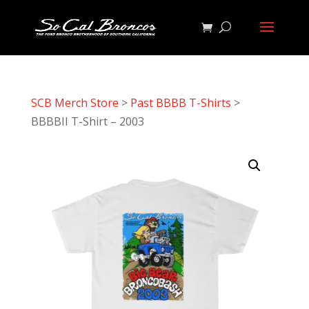
SCB Merch Store
>
Past BBBB T-Shirts
>
BBBBII T-Shirt – 2003