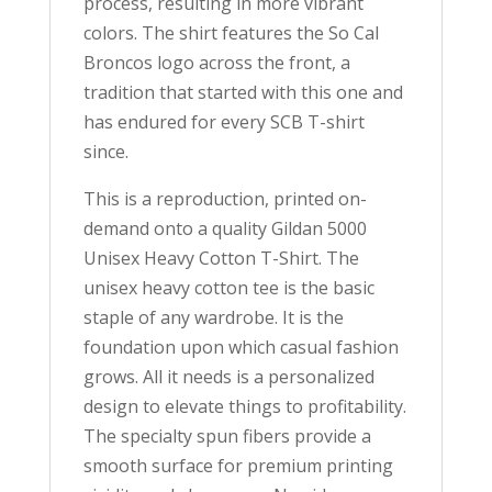
process, resulting in more vibrant
colors. The shirt features the So Cal
Broncos logo across the front, a
tradition that started with this one and
has endured for every SCB T-shirt
since.
This is a reproduction, printed on-
demand onto a quality Gildan 5000
Unisex Heavy Cotton T-Shirt. The
unisex heavy cotton tee is the basic
staple of any wardrobe. It is the
foundation upon which casual fashion
grows. All it needs is a personalized
design to elevate things to profitability.
The specialty spun fibers provide a
smooth surface for premium printing