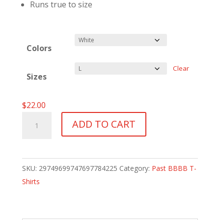
Runs true to size
Colors
Clear
Sizes
$
22.00
BBBBII
ADD TO CART
T-
Shirt
-
SKU:
29749699747697784225
Category:
Past BBBB T-
2003
Shirts
quantity