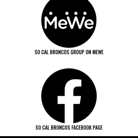
SO CAL BRONCOS GROUP ON MEWE
SO CAL BRONCOS FACEBOOK PAGE