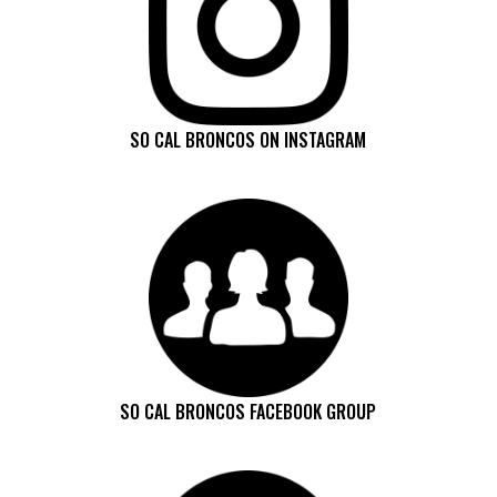
SO CAL BRONCOS ON INSTAGRAM
SO CAL BRONCOS FACEBOOK GROUP