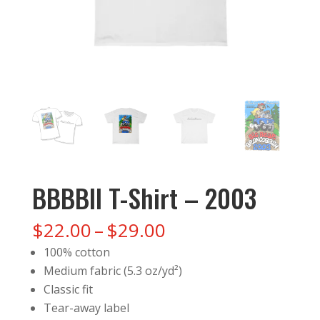
BBBBII T-Shirt – 2003
Price
$
22.00
–
$
29.00
range:
100% cotton
$22.00
Medium fabric (5.3 oz/yd²)
through
Classic fit
$29.00
Tear-away label