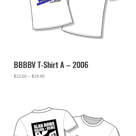
BBBBV T-Shirt A – 2006
Price
$
22.00
–
$
29.00
range:
$22.00
through
$29.00