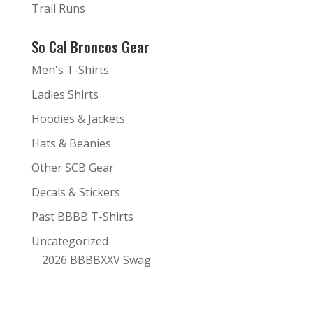
Trail Runs
So Cal Broncos Gear
Men's T-Shirts
Ladies Shirts
Hoodies & Jackets
Hats & Beanies
Other SCB Gear
Decals & Stickers
Past BBBB T-Shirts
Uncategorized
2026 BBBBXXV Swag