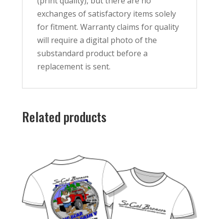
(print quality), but there are no
exchanges of satisfactory items solely
for fitment. Warranty claims for quality
will require a digital photo of the
substandard product before a
replacement is sent.
Related products