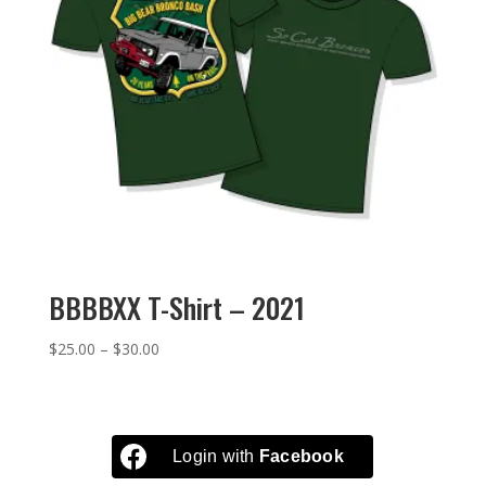
BBBBXX T-Shirt – 2021
Price
$
25.00
–
$
30.00
range:
$25.00
through
$30.00
Login with
Facebook