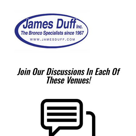
Join Our Discussions In Each Of
These Venues!