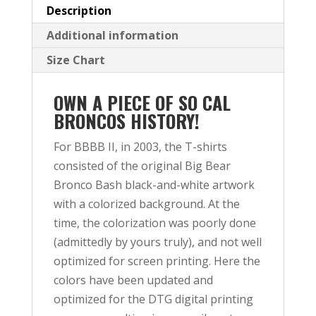
Description
Additional information
Size Chart
OWN A PIECE OF SO CAL
BRONCOS HISTORY!
For BBBB II, in 2003, the T-shirts
consisted of the original Big Bear
Bronco Bash black-and-white artwork
with a colorized background. At the
time, the colorization was poorly done
(admittedly by yours truly), and not well
optimized for screen printing. Here the
colors have been updated and
optimized for the DTG digital printing