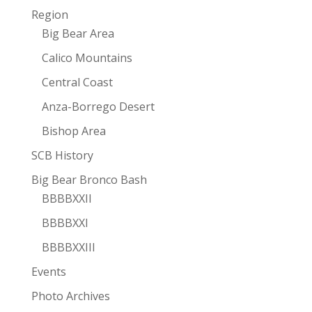
Region
Big Bear Area
Calico Mountains
Central Coast
Anza-Borrego Desert
Bishop Area
SCB History
Big Bear Bronco Bash
BBBBXXII
BBBBXXI
BBBBXXIII
Events
Photo Archives