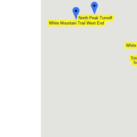
North Peak Turnoff
White Mountain Trail West End
White
Sou
S