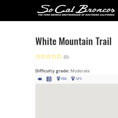
White Mountain Trail
(0)
Difficulty grade:
Moderate
KML
GPX