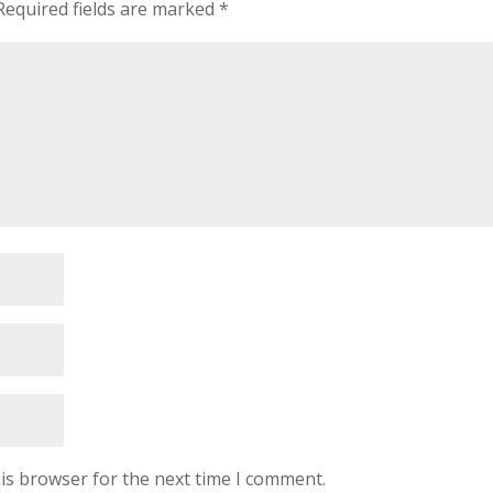
Required fields are marked
*
is browser for the next time I comment.