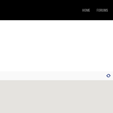
HOME
FORUMS