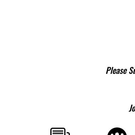
Please S
J