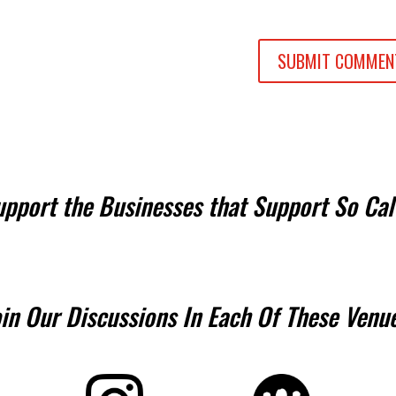
upport the Businesses that Support So Cal
oin Our Discussions In Each Of These Venue