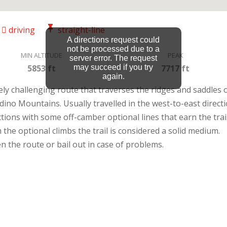
driving
straight-line
A directions request could
not be processed due to a
MIN ALTITUDE
PEAK
server error. The request
5853 ft
may succeed if you try
7717 ft
again.
ely challenging route that traverses the ridges and saddles 
no Mountains. Usually travelled in the west-to-east directi
ctions with some off-camber optional lines that earn the trail
m the optional climbs the trail is considered a solid medium.
n the route or bail out in case of problems.