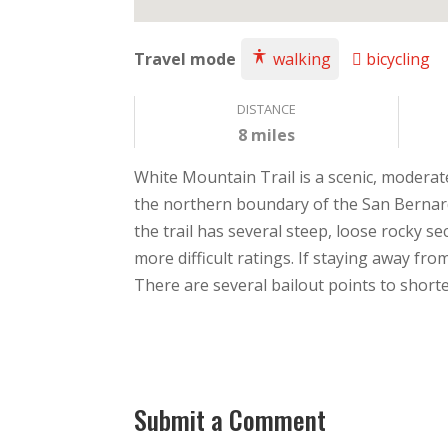
Travel mode
walking
bicycling
DISTANCE
8 miles
White Mountain Trail is a scenic, moderat
the northern boundary of the San Bernardi
the trail has several steep, loose rocky se
more difficult ratings. If staying away fro
There are several bailout points to shorte
Submit a Comment