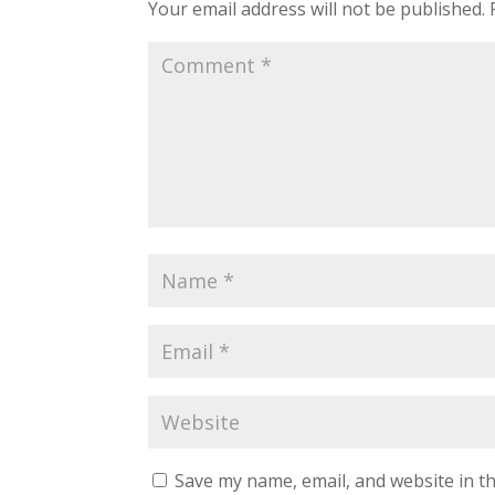
Your email address will not be published.
Save my name, email, and website in th