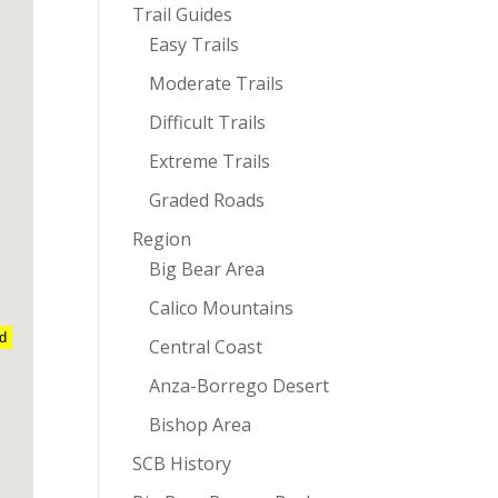
Trail Guides
Easy Trails
Moderate Trails
Difficult Trails
Extreme Trails
Graded Roads
Region
Big Bear Area
Calico Mountains
nd
Central Coast
Anza-Borrego Desert
Bishop Area
SCB History