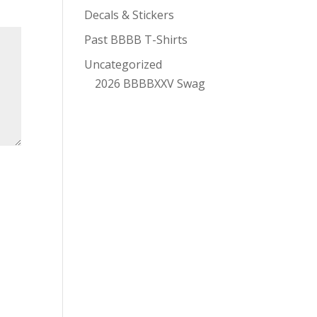
Decals & Stickers
Past BBBB T-Shirts
Uncategorized
2026 BBBBXXV Swag