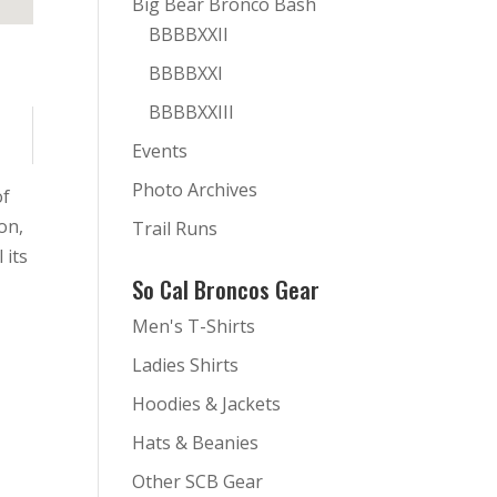
Big Bear Bronco Bash
BBBBXXII
BBBBXXI
BBBBXXIII
Events
Photo Archives
of
on,
Trail Runs
 its
So Cal Broncos Gear
Men's T-Shirts
Ladies Shirts
Hoodies & Jackets
Hats & Beanies
Other SCB Gear