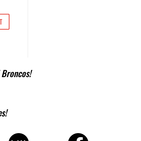
 Broncos!
s!