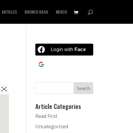
ARTICLES
BRONCO BASH
MERCH
Login with
Facebook
Continue with
Google
Article Categories
Read First
Uncategorized