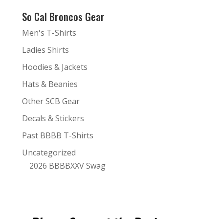
So Cal Broncos Gear
Men's T-Shirts
Ladies Shirts
Hoodies & Jackets
Hats & Beanies
Other SCB Gear
Decals & Stickers
Past BBBB T-Shirts
Uncategorized
2026 BBBBXXV Swag