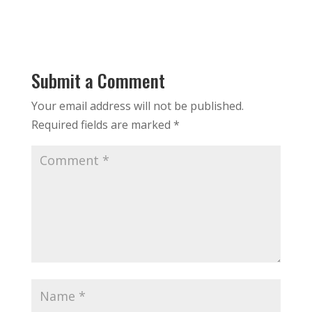
Submit a Comment
Your email address will not be published.
Required fields are marked
*