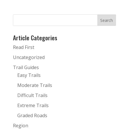
Article Categories
Read First
Uncategorized
Trail Guides
Easy Trails
Moderate Trails
Difficult Trails
Extreme Trails
Graded Roads
Region