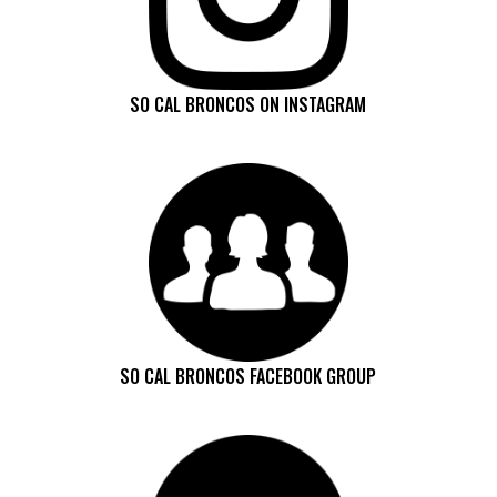
SO CAL BRONCOS ON INSTAGRAM
SO CAL BRONCOS FACEBOOK GROUP