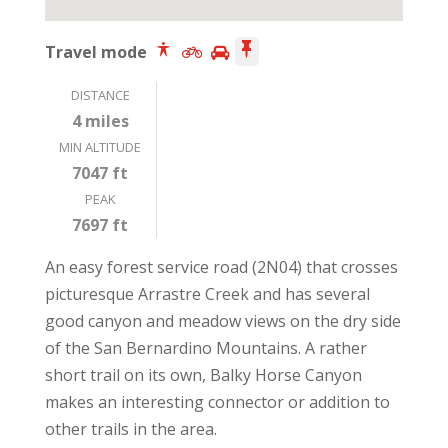
Travel mode
DISTANCE
4 miles
MIN ALTITUDE
7047 ft
PEAK
7697 ft
An easy forest service road (2N04) that crosses
picturesque Arrastre Creek and has several
good canyon and meadow views on the dry side
of the San Bernardino Mountains. A rather
short trail on its own, Balky Horse Canyon
makes an interesting connector or addition to
other trails in the area.