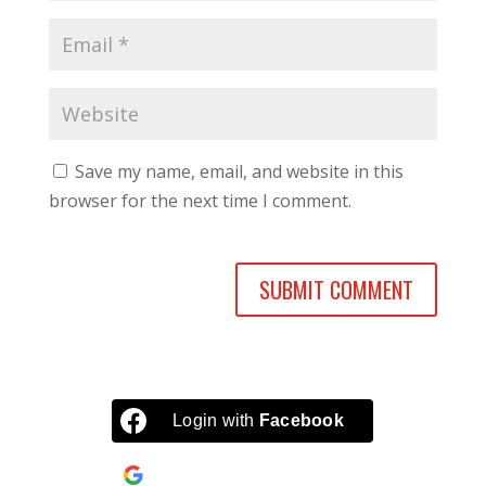
Save my name, email, and website in this
browser for the next time I comment.
Login with
Facebook
Continue with
Google