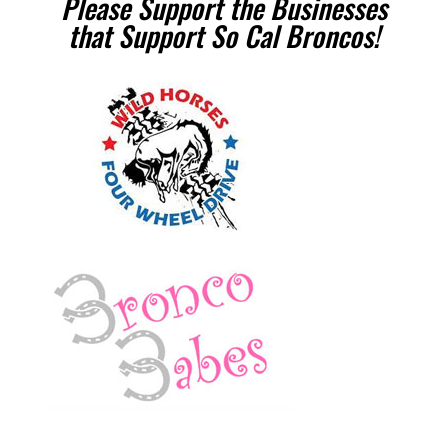
Please Support the Businesses
that Support So Cal Broncos!