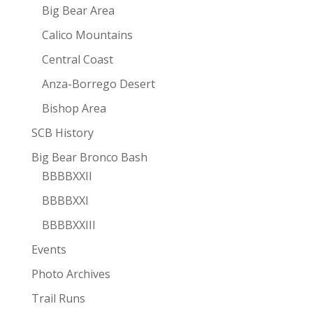
Big Bear Area
Calico Mountains
Central Coast
Anza-Borrego Desert
Bishop Area
SCB History
Big Bear Bronco Bash
BBBBXXII
BBBBXXI
BBBBXXIII
Events
Photo Archives
Trail Runs