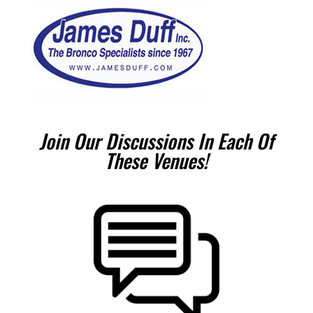
Join Our Discussions In Each Of
These Venues!