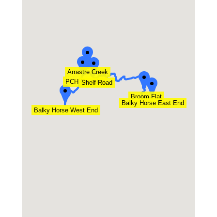
Arrastre Creek
PCH Crossing
Shelf Road
Broom Flat
Balky Horse East End
Balky Horse West End