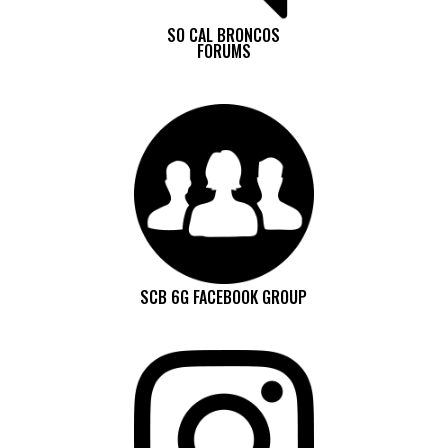
SO CAL BRONCOS
FORUMS
SCB 6G FACEBOOK GROUP