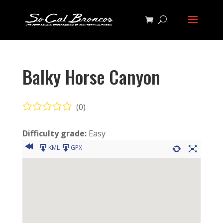
Balky Horse Canyon
(0)
Difficulty grade:
Easy
KML
GPX