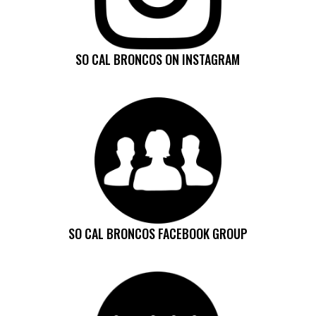
SO CAL BRONCOS ON INSTAGRAM
SO CAL BRONCOS FACEBOOK GROUP