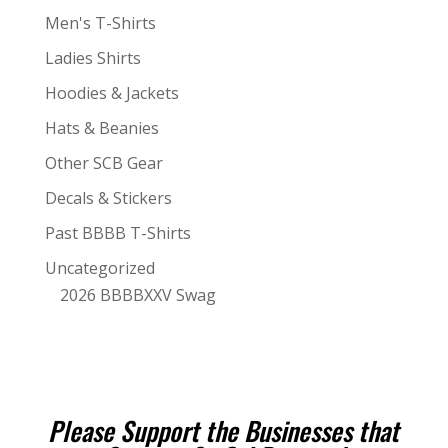
Men's T-Shirts
Ladies Shirts
Hoodies & Jackets
Hats & Beanies
Other SCB Gear
Decals & Stickers
Past BBBB T-Shirts
Uncategorized
2026 BBBBXXV Swag
Please Support the Businesses that