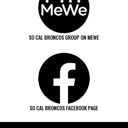
SO CAL BRONCOS GROUP ON MEWE
SO CAL BRONCOS FACEBOOK PAGE