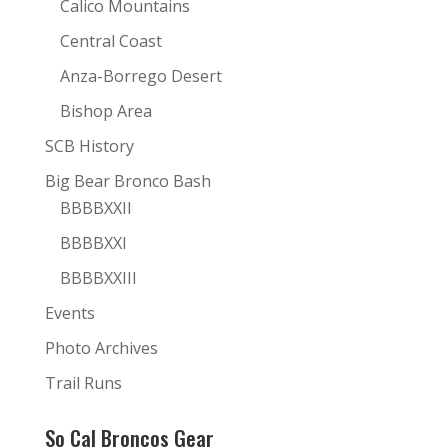
Calico Mountains
Central Coast
Anza-Borrego Desert
Bishop Area
SCB History
Big Bear Bronco Bash
BBBBXXII
BBBBXXI
BBBBXXIII
Events
Photo Archives
Trail Runs
So Cal Broncos Gear