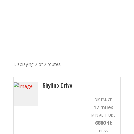
Displaying 2 of 2 routes.
Skyline Drive
DISTANCE
12 miles
MIN ALTITUDE
6880 ft
PEAK