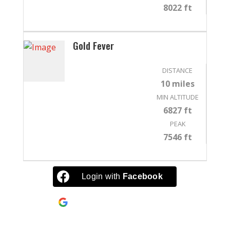
8022 ft
Gold Fever
DISTANCE
10 miles
MIN ALTITUDE
6827 ft
PEAK
7546 ft
Login with
Facebook
Continue with
Google