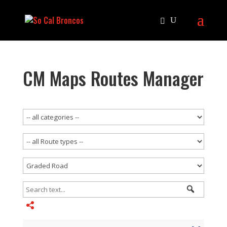
CM Maps Routes Manager