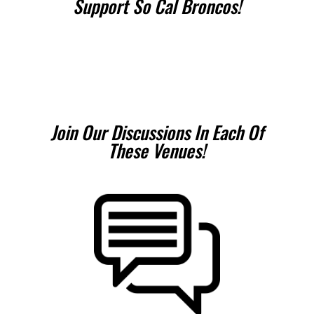
Support So Cal Broncos!
Join Our Discussions In Each Of
These Venues!