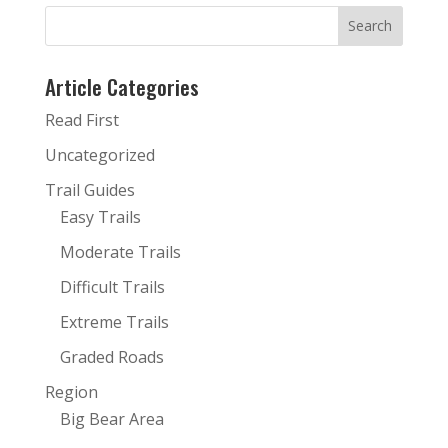
Article Categories
Read First
Uncategorized
Trail Guides
Easy Trails
Moderate Trails
Difficult Trails
Extreme Trails
Graded Roads
Region
Big Bear Area