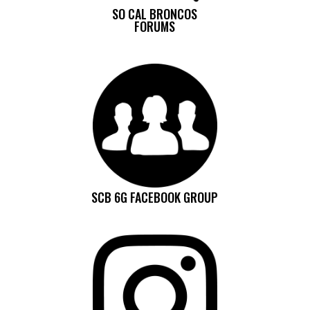
SO CAL BRONCOS
FORUMS
SCB 6G FACEBOOK GROUP