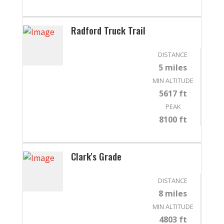
Radford Truck Trail
DISTANCE
5 miles
MIN ALTITUDE
5617 ft
PEAK
8100 ft
Clark's Grade
DISTANCE
8 miles
MIN ALTITUDE
4803 ft