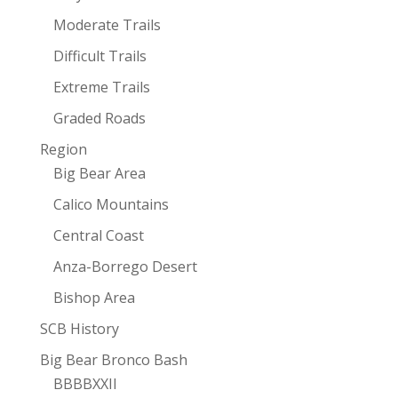
Moderate Trails
Difficult Trails
Extreme Trails
Graded Roads
Region
Big Bear Area
Calico Mountains
Central Coast
Anza-Borrego Desert
Bishop Area
SCB History
Big Bear Bronco Bash
BBBBXXII