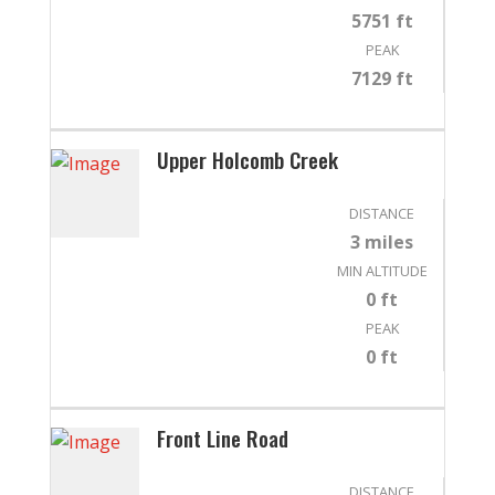
5751 ft
PEAK
7129 ft
Upper Holcomb Creek
DISTANCE
3 miles
MIN ALTITUDE
0 ft
PEAK
0 ft
Front Line Road
DISTANCE