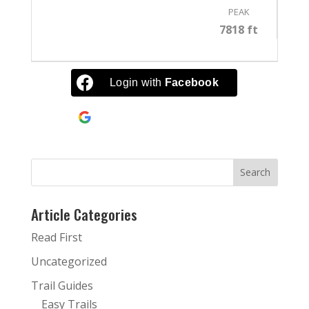
PEAK
7818 ft
Login with
Facebook
Continue with
Google
Article Categories
Read First
Uncategorized
Trail Guides
Easy Trails