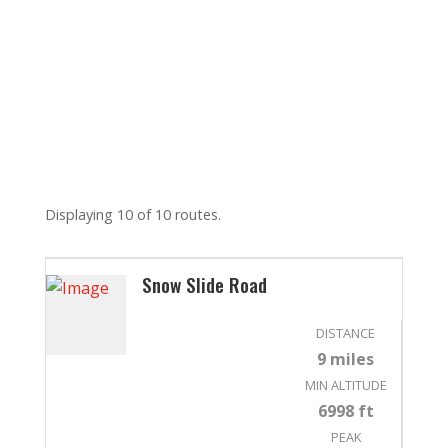
Displaying 10 of 10 routes.
Snow Slide Road
DISTANCE
9 miles
MIN ALTITUDE
6998 ft
PEAK