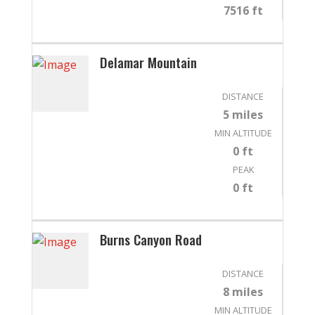
7516 ft
Delamar Mountain
DISTANCE
5 miles
MIN ALTITUDE
0 ft
PEAK
0 ft
Burns Canyon Road
DISTANCE
8 miles
MIN ALTITUDE