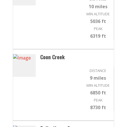
10 miles
MIN ALTITUDE
5036 ft
PEAK
6319 ft
Coon Creek
DISTANCE
9 miles
MIN ALTITUDE
6850 ft
PEAK
8730 ft