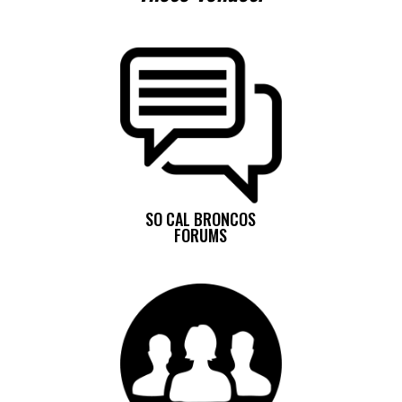
SO CAL BRONCOS
FORUMS