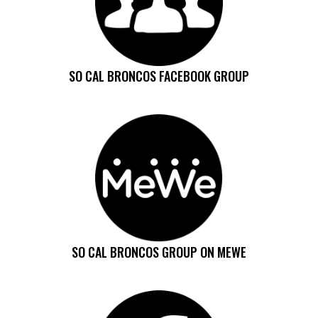
SO CAL BRONCOS FACEBOOK GROUP
SO CAL BRONCOS GROUP ON MEWE