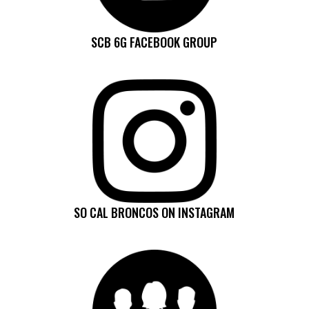
SCB 6G FACEBOOK GROUP
SO CAL BRONCOS ON INSTAGRAM