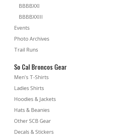
BBBBXXI
BBBBXXIII
Events
Photo Archives
Trail Runs
So Cal Broncos Gear
Men's T-Shirts
Ladies Shirts
Hoodies & Jackets
Hats & Beanies
Other SCB Gear
Decals & Stickers