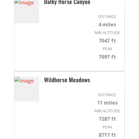
Balky Horse Canyon
DISTANCE
4 miles
MIN ALTITUDE
7047 ft
PEAK
7697 ft
Wildhorse Meadows
DISTANCE
11 miles
MIN ALTITUDE
7287 ft
PEAK
8717 ft