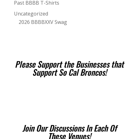
Past BBBB T-Shirts
Uncategorized
2026 BBBBXXV Swag
Please Support the Businesses that
Support So Cal Broncos!
Join Our Discussions In Each Of
These Venues!