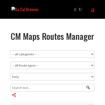
CM Maps Routes Manager