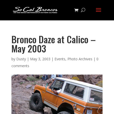
Bronco Daze at Calico –
May 2003
by
Dusty
|
May 3, 2003
|
Events
,
Photo Archives
|
0
comments