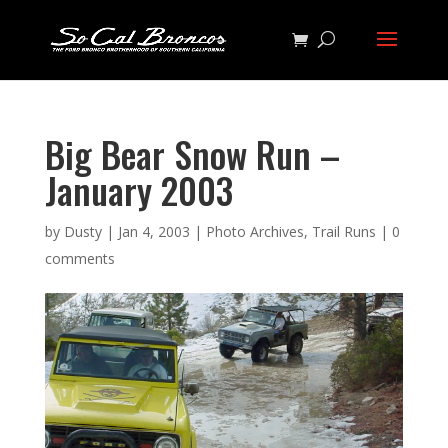
Big Bear Snow Run –
January 2003
by
Dusty
|
Jan 4, 2003
|
Photo Archives
,
Trail Runs
|
0
comments