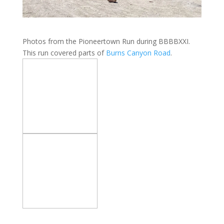
Photos from the Pioneertown Run during BBBBXXI.
This run covered parts of
Burns Canyon Road
.