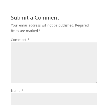
Submit a Comment
Your email address will not be published.
Required
fields are marked
*
Comment
*
Name
*