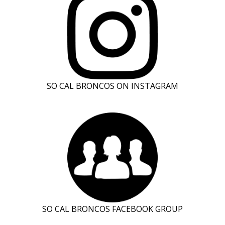
SO CAL BRONCOS ON INSTAGRAM
SO CAL BRONCOS FACEBOOK GROUP