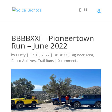
BBBBXXI – Pioneertown
Run – June 2022
by
Dusty
|
Jun 10, 2022
|
BBBBXXI
,
Big Bear Area
,
Photo Archives
,
Trail Runs
|
0 comments