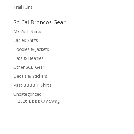
Trail Runs
So Cal Broncos Gear
Men's T-Shirts
Ladies Shirts
Hoodies & Jackets
Hats & Beanies
Other SCB Gear
Decals & Stickers
Past BBBB T-Shirts
Uncategorized
2026 BBBBXXV Swag