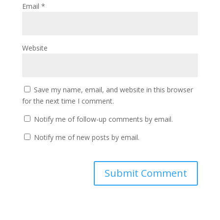
Email
*
Website
Save my name, email, and website in this browser
for the next time I comment.
Notify me of follow-up comments by email.
Notify me of new posts by email.