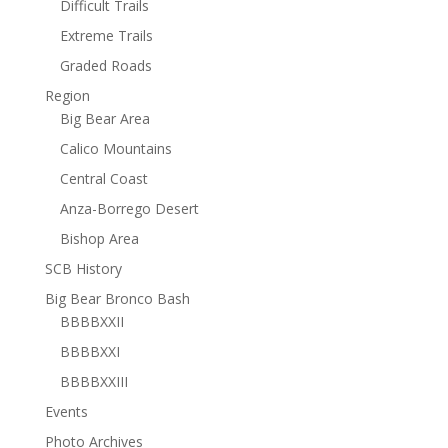
Difficult Trails
Extreme Trails
Graded Roads
Region
Big Bear Area
Calico Mountains
Central Coast
Anza-Borrego Desert
Bishop Area
SCB History
Big Bear Bronco Bash
BBBBXXII
BBBBXXI
BBBBXXIII
Events
Photo Archives