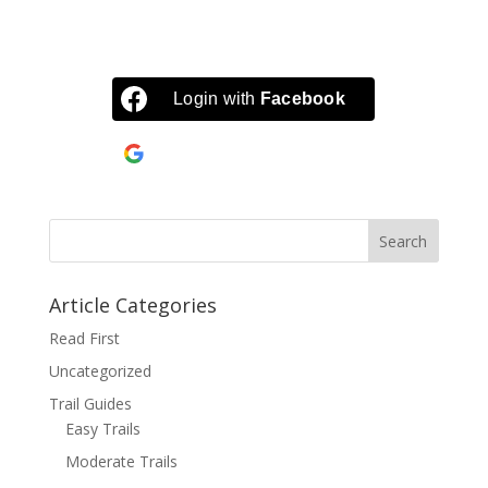
Login with
Facebook
Continue with
Google
Article Categories
Read First
Uncategorized
Trail Guides
Easy Trails
Moderate Trails