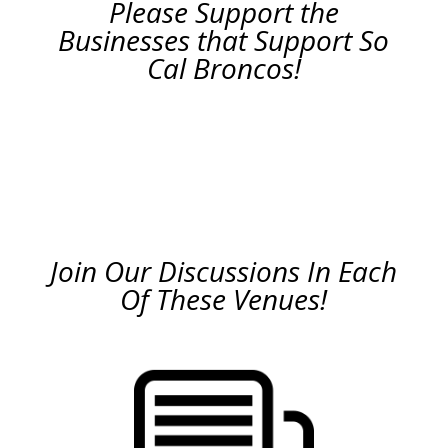
Please Support the
Businesses that Support So
Cal Broncos!
Join Our Discussions In Each
Of These Venues!