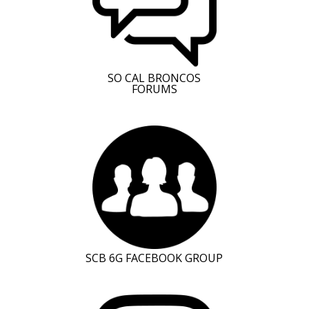
SO CAL BRONCOS
FORUMS
SCB 6G FACEBOOK GROUP