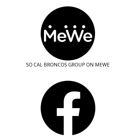
SO CAL BRONCOS GROUP ON MEWE