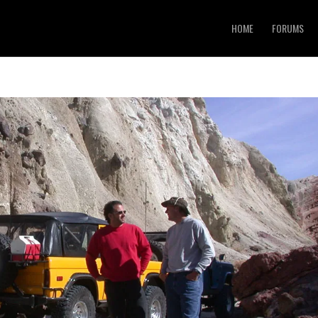
HOME
FORUMS