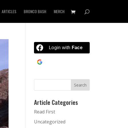
ARTICLES
BRONCO BASH
MERCH
Login with
Facebook
Continue with
Google
Article Categories
Read First
Uncategorized