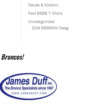
Decals & Stickers
Past BBBB T-Shirts
Uncategorized
2026 BBBBXXV Swag
 Broncos!