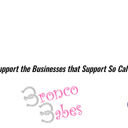
upport the Businesses that Support So Cal