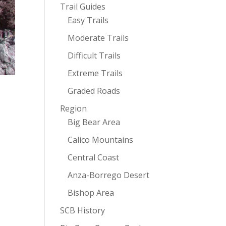
Trail Guides
Easy Trails
Moderate Trails
Difficult Trails
Extreme Trails
Graded Roads
Region
Big Bear Area
Calico Mountains
Central Coast
Anza-Borrego Desert
Bishop Area
SCB History