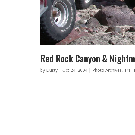
Red Rock Canyon & Nightm
by
Dusty
|
Oct 24, 2004
|
Photo Archives
,
Trail