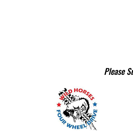
Please S