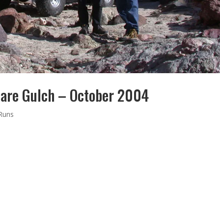
are Gulch – October 2004
 Runs