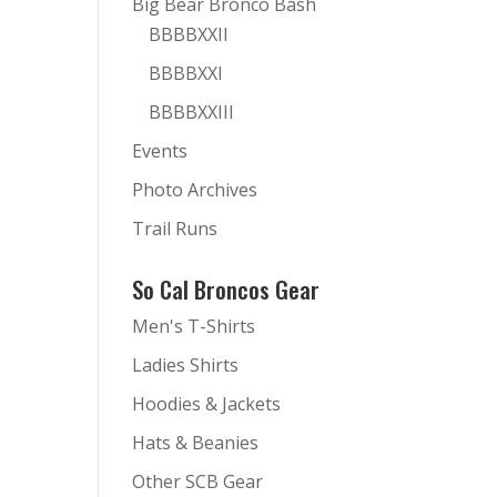
Big Bear Bronco Bash
BBBBXXII
BBBBXXI
BBBBXXIII
Events
Photo Archives
Trail Runs
So Cal Broncos Gear
Men's T-Shirts
Ladies Shirts
Hoodies & Jackets
Hats & Beanies
Other SCB Gear