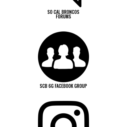
SO CAL BRONCOS
FORUMS
SCB 6G FACEBOOK GROUP