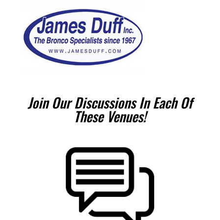
Join Our Discussions In Each Of
These Venues!