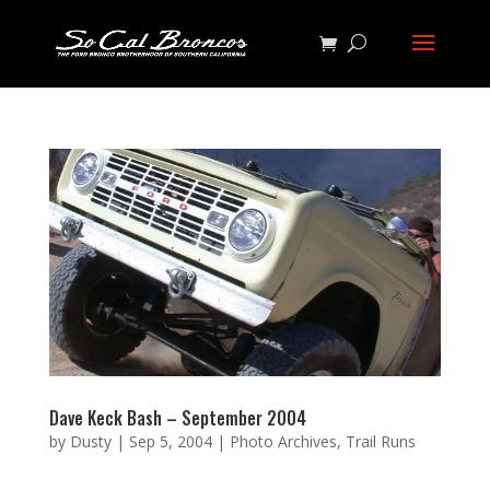
Dave Keck Bash – September 2004
by
Dusty
|
Sep 5, 2004
|
Photo Archives
,
Trail Runs