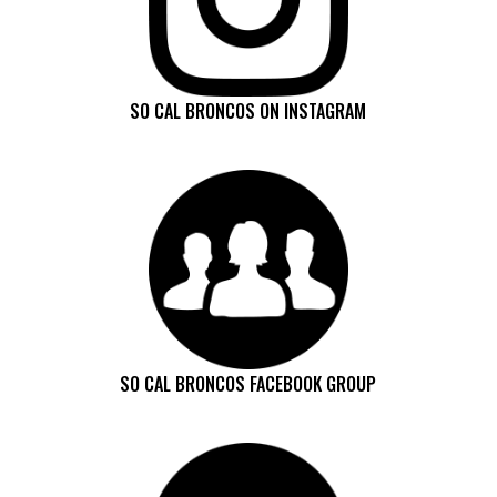
SO CAL BRONCOS ON INSTAGRAM
SO CAL BRONCOS FACEBOOK GROUP