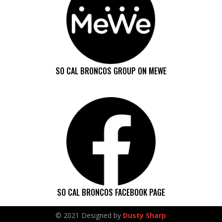
SO CAL BRONCOS GROUP ON MEWE
SO CAL BRONCOS FACEBOOK PAGE
© 2021 Designed by
Dusty Sharp