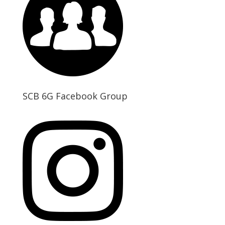
SCB 6G Facebook Group