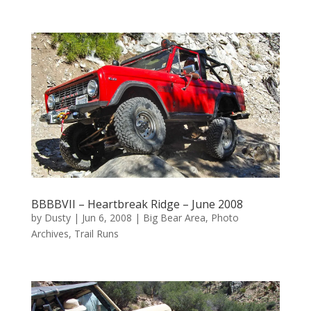
BBBBVII – Heartbreak Ridge – June 2008
by
Dusty
|
Jun 6, 2008
|
Big Bear Area
,
Photo
Archives
,
Trail Runs