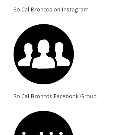
So Cal Broncos on Instagram
So Cal Broncos Facebook Group