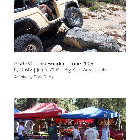
BBBBVII – Sidewinder – June 2008
by
Dusty
|
Jun 6, 2008
|
Big Bear Area
,
Photo
Archives
,
Trail Runs