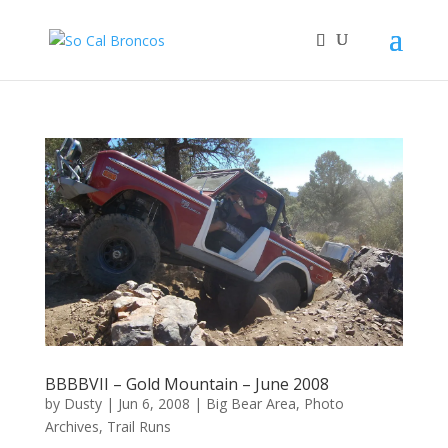
BBBBVII – Gold Mountain – June 2008
by
Dusty
|
Jun 6, 2008
|
Big Bear Area
,
Photo
Archives
,
Trail Runs