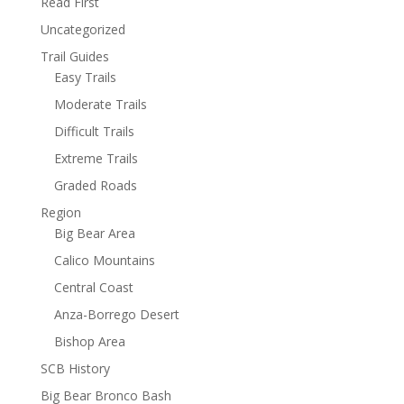
Read First
Uncategorized
Trail Guides
Easy Trails
Moderate Trails
Difficult Trails
Extreme Trails
Graded Roads
Region
Big Bear Area
Calico Mountains
Central Coast
Anza-Borrego Desert
Bishop Area
SCB History
Big Bear Bronco Bash