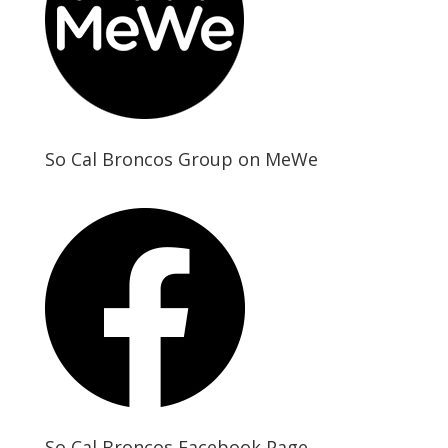
So Cal Broncos Group on MeWe
So Cal Broncos Facebook Page