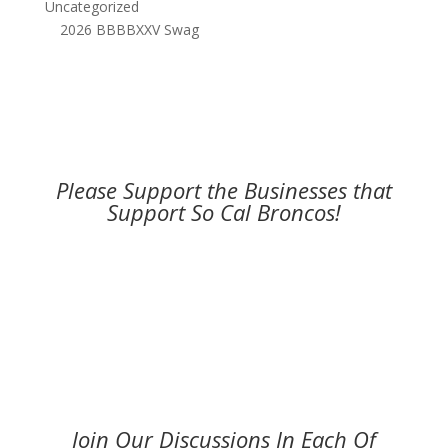
Uncategorized
2026 BBBBXXV Swag
Please Support the Businesses that
Support So Cal Broncos!
Join Our Discussions In Each Of