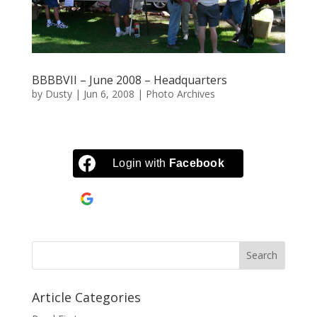
BBBBVII – June 2008 – Headquarters
by
Dusty
|
Jun 6, 2008
|
Photo Archives
Login with
Facebook
Continue with
Google
Article Categories