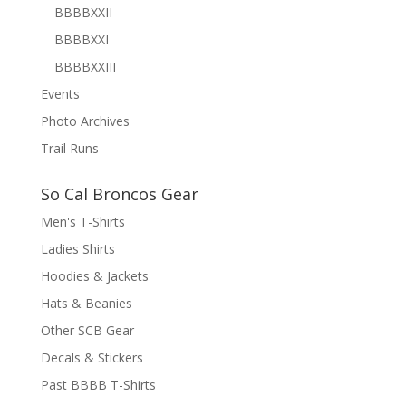
BBBBXXII
BBBBXXI
BBBBXXIII
Events
Photo Archives
Trail Runs
So Cal Broncos Gear
Men's T-Shirts
Ladies Shirts
Hoodies & Jackets
Hats & Beanies
Other SCB Gear
Decals & Stickers
Past BBBB T-Shirts