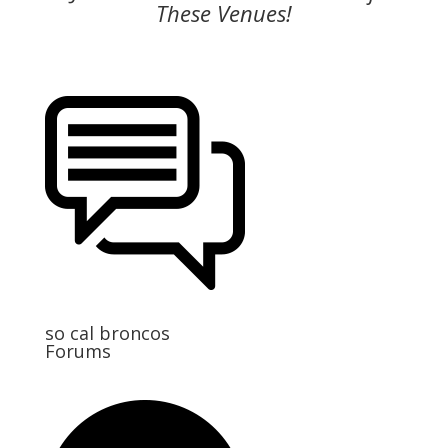
These Venues!
so cal broncos
Forums