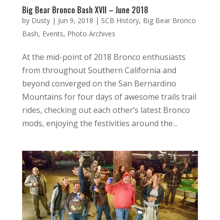
Big Bear Bronco Bash XVII – June 2018
by
Dusty
|
Jun 9, 2018
|
SCB History
,
Big Bear Bronco
Bash
,
Events
,
Photo Archives
At the mid-point of 2018 Bronco enthusiasts
from throughout Southern California and
beyond converged on the San Bernardino
Mountains for four days of awesome trails trail
rides, checking out each other’s latest Bronco
mods, enjoying the festivities around the...