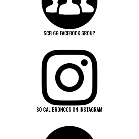
SCB 6G FACEBOOK GROUP
SO CAL BRONCOS ON INSTAGRAM