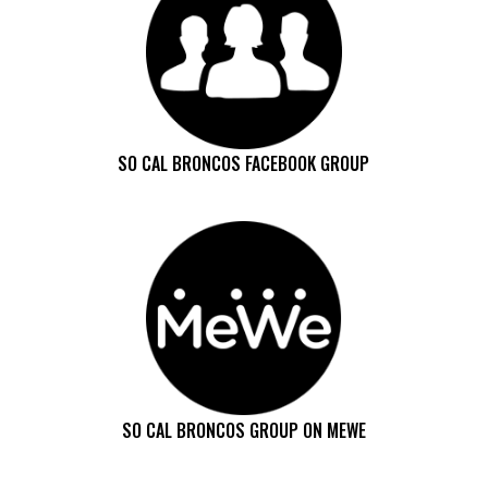
SO CAL BRONCOS FACEBOOK GROUP
SO CAL BRONCOS GROUP ON MEWE