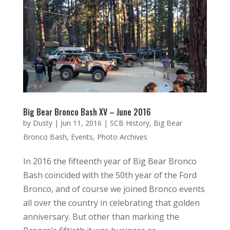
Big Bear Bronco Bash XV – June 2016
by
Dusty
|
Jun 11, 2016
|
SCB History
,
Big Bear
Bronco Bash
,
Events
,
Photo Archives
In 2016 the fifteenth year of Big Bear Bronco
Bash coincided with the 50th year of the Ford
Bronco, and of course we joined Bronco events
all over the country in celebrating that golden
anniversary. But other than marking the