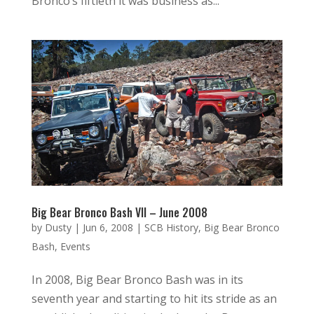
Bronco’s fiftieth it was business as...
Big Bear Bronco Bash VII – June 2008
by
Dusty
|
Jun 6, 2008
|
SCB History
,
Big Bear Bronco
Bash
,
Events
In 2008, Big Bear Bronco Bash was in its
seventh year and starting to hit its stride as an