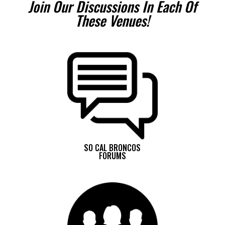
Join Our Discussions In Each Of
These Venues!
SO CAL BRONCOS
FORUMS