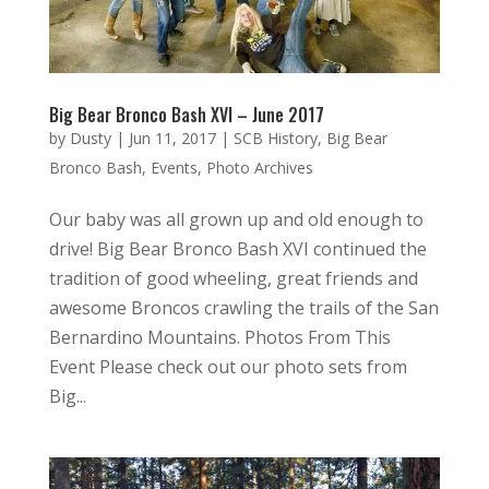
Big Bear Bronco Bash XVI – June 2017
by
Dusty
|
Jun 11, 2017
|
SCB History
,
Big Bear
Bronco Bash
,
Events
,
Photo Archives
Our baby was all grown up and old enough to
drive! Big Bear Bronco Bash XVI continued the
tradition of good wheeling, great friends and
awesome Broncos crawling the trails of the San
Bernardino Mountains. Photos From This
Event Please check out our photo sets from
Big...