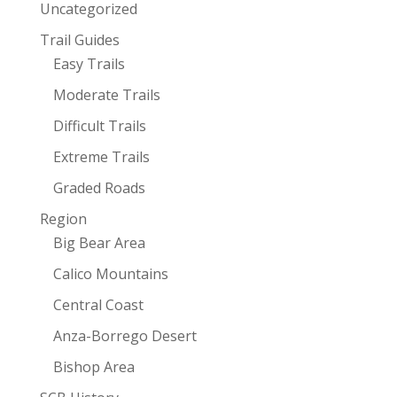
Uncategorized
Trail Guides
Easy Trails
Moderate Trails
Difficult Trails
Extreme Trails
Graded Roads
Region
Big Bear Area
Calico Mountains
Central Coast
Anza-Borrego Desert
Bishop Area