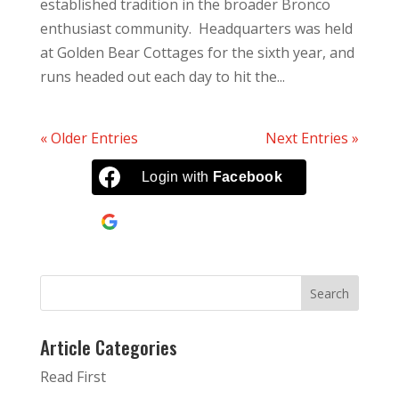
established tradition in the broader Bronco
enthusiast community. Headquarters was held
at Golden Bear Cottages for the sixth year, and
runs headed out each day to hit the...
« Older Entries
Next Entries »
Login with
Facebook
Continue with
Google
Article Categories
Read First