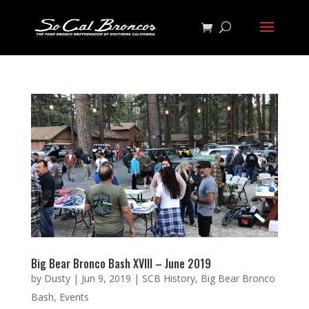
Big Bear Bronco Bash XVIII – June 2019
by
Dusty
|
Jun 9, 2019
|
SCB History
,
Big Bear Bronco
Bash
,
Events