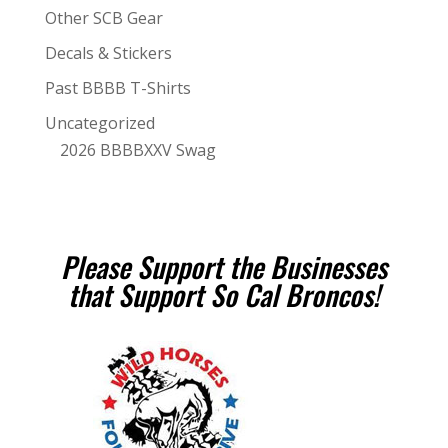
Other SCB Gear
Decals & Stickers
Past BBBB T-Shirts
Uncategorized
2026 BBBBXXV Swag
Please Support the Businesses
that Support So Cal Broncos!