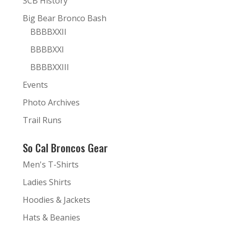
SCB History
Big Bear Bronco Bash
BBBBXXII
BBBBXXI
BBBBXXIII
Events
Photo Archives
Trail Runs
So Cal Broncos Gear
Men's T-Shirts
Ladies Shirts
Hoodies & Jackets
Hats & Beanies