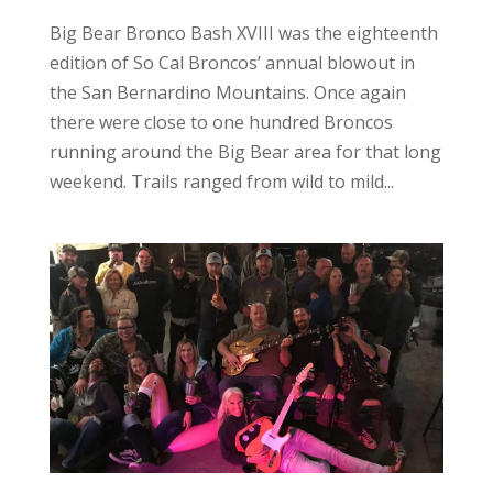
Big Bear Bronco Bash XVIII was the eighteenth
edition of So Cal Broncos’ annual blowout in
the San Bernardino Mountains. Once again
there were close to one hundred Broncos
running around the Big Bear area for that long
weekend. Trails ranged from wild to mild...