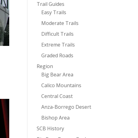
Trail Guides
Easy Trails
Moderate Trails
Difficult Trails
Extreme Trails
Graded Roads
Region
Big Bear Area
Calico Mountains
Central Coast
Anza-Borrego Desert
Bishop Area
SCB History