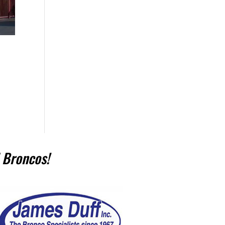
 Broncos!