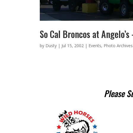
So Cal Broncos at Angelo’s
by
Dusty
|
Jul 15, 2002
|
Events
,
Photo Archives
Please S