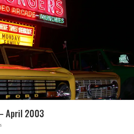
 – April 2003
s