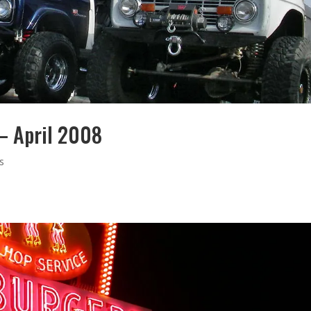
 – April 2008
s