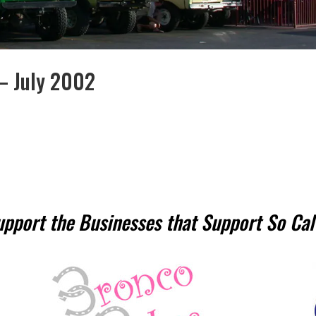
 – July 2002
upport the Businesses that Support So Cal