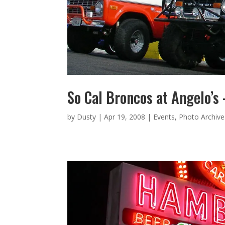
So Cal Broncos at Angelo’s
by
Dusty
|
Apr 19, 2008
|
Events
,
Photo Archive