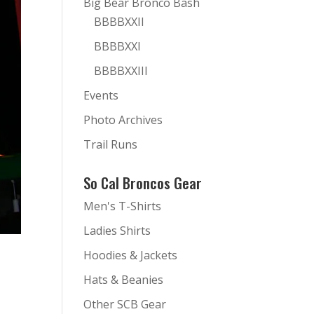
Big Bear Bronco Bash
BBBBXXII
BBBBXXI
BBBBXXIII
Events
Photo Archives
Trail Runs
So Cal Broncos Gear
Men's T-Shirts
Ladies Shirts
Hoodies & Jackets
Hats & Beanies
Other SCB Gear