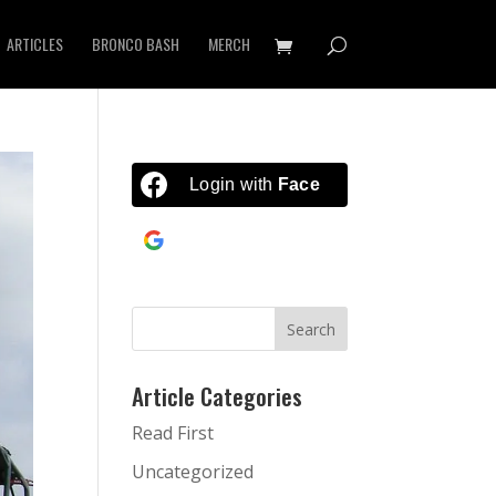
ARTICLES
BRONCO BASH
MERCH
Login with
Facebook
Continue with
Google
Article Categories
Read First
Uncategorized