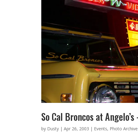
So Cal Broncos at Angelo’s
by
Dusty
|
Apr 26, 2003
|
Events
,
Photo Archive