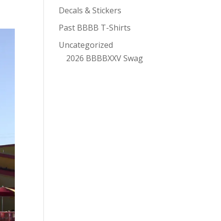
Decals & Stickers
Past BBBB T-Shirts
Uncategorized
2026 BBBBXXV Swag