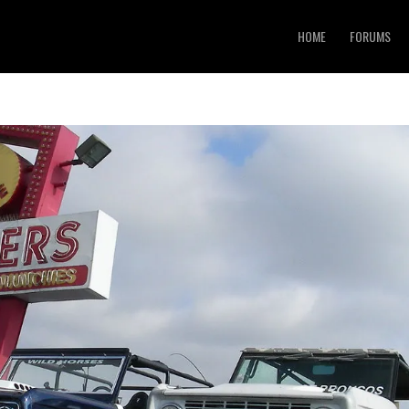
HOME
FORUMS