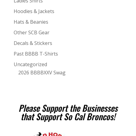
Ladies Shirts
Hoodies & Jackets
Hats & Beanies
Other SCB Gear
Decals & Stickers
Past BBBB T-Shirts
Uncategorized
2026 BBBBXXV Swag
Please Support the Businesses
that Support So Cal Broncos!