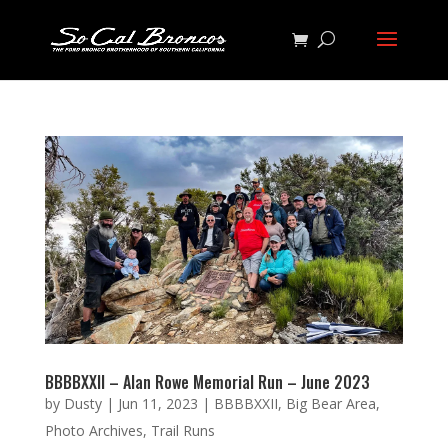
BBBBXXII – Alan Rowe Memorial Run – June 2023
by
Dusty
|
Jun 11, 2023
|
BBBBXXII
,
Big Bear Area
,
Photo Archives
,
Trail Runs