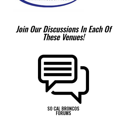
Join Our Discussions In Each Of
These Venues!
SO CAL BRONCOS
FORUMS