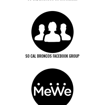
SO CAL BRONCOS FACEBOOK GROUP