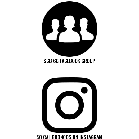
SCB 6G FACEBOOK GROUP
SO CAL BRONCOS ON INSTAGRAM