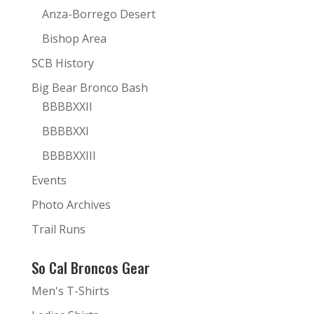
Anza-Borrego Desert
Bishop Area
SCB History
Big Bear Bronco Bash
BBBBXXII
BBBBXXI
BBBBXXIII
Events
Photo Archives
Trail Runs
So Cal Broncos Gear
Men's T-Shirts