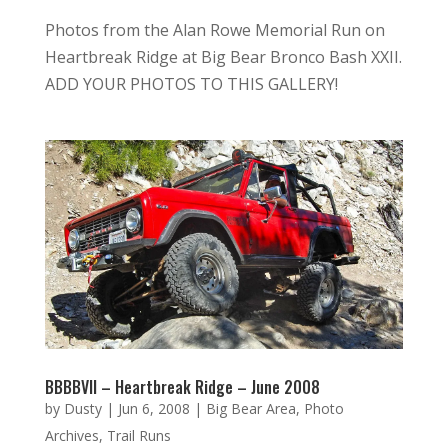
Photos from the Alan Rowe Memorial Run on
Heartbreak Ridge at Big Bear Bronco Bash XXII.
ADD YOUR PHOTOS TO THIS GALLERY!
BBBBVII – Heartbreak Ridge – June 2008
by
Dusty
|
Jun 6, 2008
|
Big Bear Area
,
Photo
Archives
,
Trail Runs