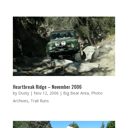
Heartbreak Ridge – November 2006
by
Dusty
|
Nov 12, 2006
|
Big Bear Area
,
Photo
Archives
,
Trail Runs