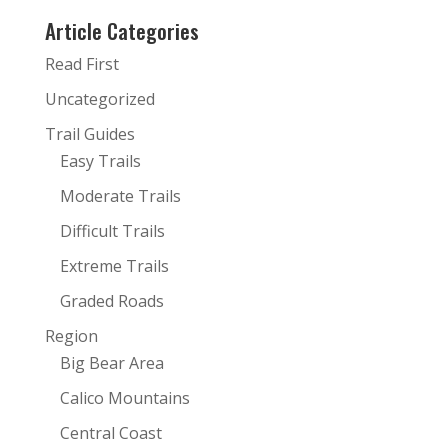
Article Categories
Read First
Uncategorized
Trail Guides
Easy Trails
Moderate Trails
Difficult Trails
Extreme Trails
Graded Roads
Region
Big Bear Area
Calico Mountains
Central Coast