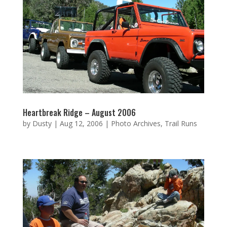
Heartbreak Ridge – August 2006
by
Dusty
|
Aug 12, 2006
|
Photo Archives
,
Trail Runs