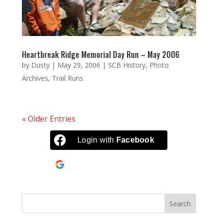
Heartbreak Ridge Memorial Day Run – May 2006
by
Dusty
|
May 29, 2006
|
SCB History
,
Photo
Archives
,
Trail Runs
« Older Entries
Login with
Facebook
Continue with
Google