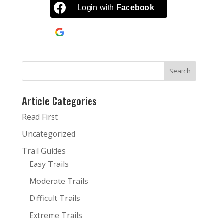
$34.00
Login with
Facebook
Continue with
Google
Article Categories
Read First
Uncategorized
Trail Guides
Easy Trails
Moderate Trails
Difficult Trails
Extreme Trails