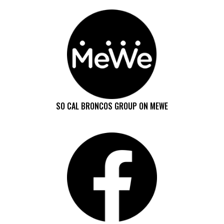
SO CAL BRONCOS GROUP ON MEWE