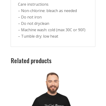
Care instructions
– Non-chlorine: bleach as needed
– Do not iron
– Do not dryclean
– Machine wash: cold (max 30C or 90F)
– Tumble dry: low heat
Related products