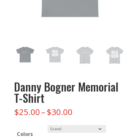
Danny Bogner Memorial
T-Shirt
Price
$
25.00
–
$
30.00
range:
$25.00
Colors
through