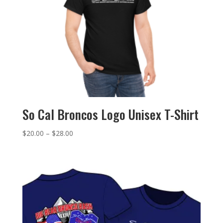
So Cal Broncos Logo Unisex T-Shirt
Price
$
20.00
–
$
28.00
range:
$20.00
through
$28.00