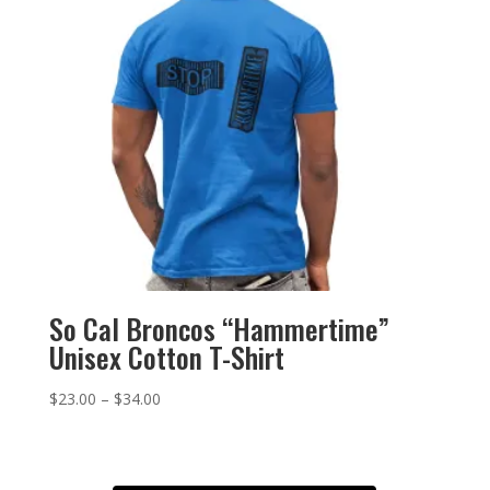
So Cal Broncos “Hammertime”
Unisex Cotton T-Shirt
Price
$
23.00
–
$
34.00
range:
$23.00
through