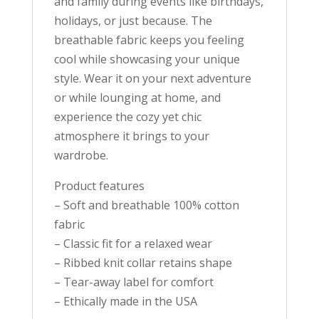
and family during events like birthdays,
holidays, or just because. The
breathable fabric keeps you feeling
cool while showcasing your unique
style. Wear it on your next adventure
or while lounging at home, and
experience the cozy yet chic
atmosphere it brings to your
wardrobe.
Product features
– Soft and breathable 100% cotton
fabric
– Classic fit for a relaxed wear
– Ribbed knit collar retains shape
– Tear-away label for comfort
– Ethically made in the USA