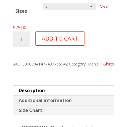
$30.00
Clear
Sizes
$
25.00
Danny
ADD TO CART
Bogner
Memorial
T-
SKU:
30707041477497765142
Category:
Men's T-Shirts
Shirt
quantity
Description
Additional information
Size Chart