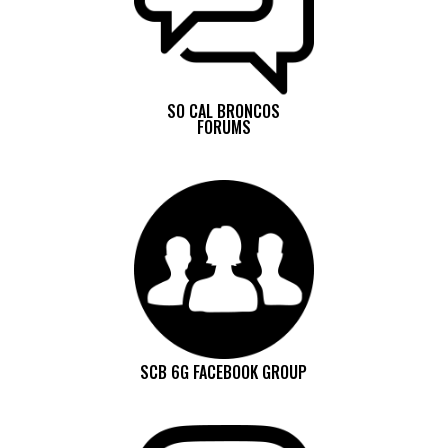
SO CAL BRONCOS
FORUMS
SCB 6G FACEBOOK GROUP