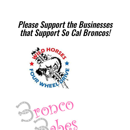
Please Support the Businesses
that Support So Cal Broncos!