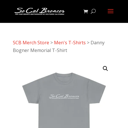
SCB Merch Store
>
Men's T-Shirts
> Danny
Bogner Memorial T-Shirt