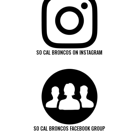
SO CAL BRONCOS ON INSTAGRAM
SO CAL BRONCOS FACEBOOK GROUP