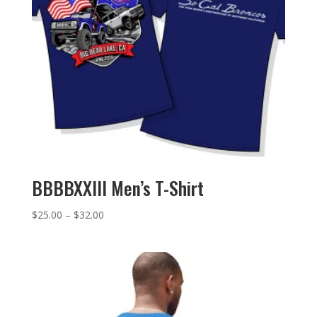
BBBBXXIII Men’s T-Shirt
Price
$
25.00
–
$
32.00
range:
$25.00
through
$32.00