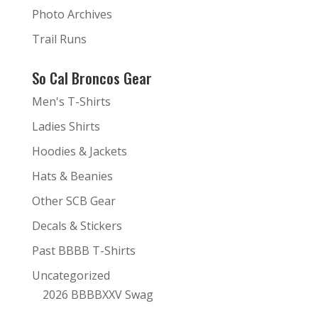
Photo Archives
Trail Runs
So Cal Broncos Gear
Men's T-Shirts
Ladies Shirts
Hoodies & Jackets
Hats & Beanies
Other SCB Gear
Decals & Stickers
Past BBBB T-Shirts
Uncategorized
2026 BBBBXXV Swag