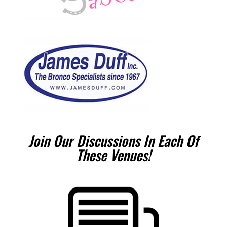
Join Our Discussions In Each Of
These Venues!