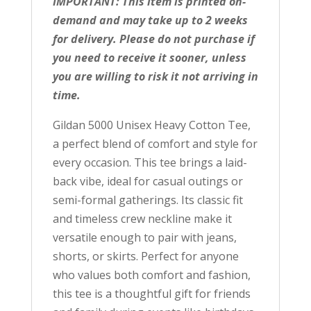
IMPORTANT: This item is printed on-
demand and may take up to 2 weeks
for delivery. Please do not purchase if
you need to receive it sooner, unless
you are willing to risk it not arriving in
time.
Gildan 5000 Unisex Heavy Cotton Tee,
a perfect blend of comfort and style for
every occasion. This tee brings a laid-
back vibe, ideal for casual outings or
semi-formal gatherings. Its classic fit
and timeless crew neckline make it
versatile enough to pair with jeans,
shorts, or skirts. Perfect for anyone
who values both comfort and fashion,
this tee is a thoughtful gift for friends