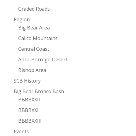
Graded Roads
Region
Big Bear Area
Calico Mountains
Central Coast
Anza-Borrego Desert
Bishop Area
SCB History
Big Bear Bronco Bash
BBBBXXII
BBBBXXI
BBBBXXIII
Events