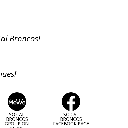
Cal Broncos!
nues!
SO CAL
SO CAL
BRONCOS
BRONCOS
GROUP ON
FACEBOOK PAGE