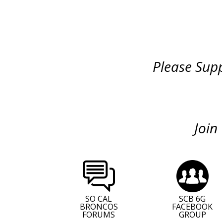
Please Supp
Join
SO CAL
SCB 6G
BRONCOS
FACEBOOK
FORUMS
GROUP