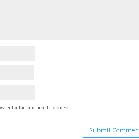
owser for the next time I comment.