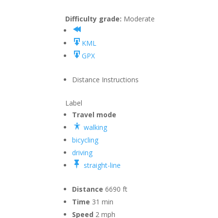
Difficulty grade:
Moderate
KML
GPX
Distance
Instructions
Label
Travel mode
walking
bicycling
driving
straight-line
Distance
6690 ft
Time
31 min
Speed
2 mph