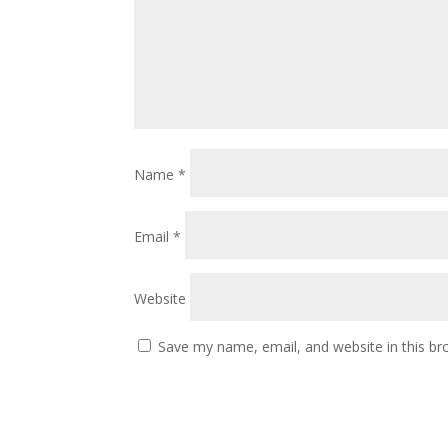
Name
*
Email
*
Website
Save my name, email, and website in this br