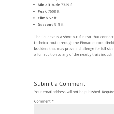
Min altitude
7349 ft
Peak
7608 ft
Climb
52 ft
Descent
315 ft
The Squeeze is a short but fun trail that connec
technical route through the Pinnacles rock climb
boulders that may prove a challenge for full-size 
a fun addition to any of the nearby trails includin
Submit a Comment
Your email address will not be published.
Requir
Comment
*