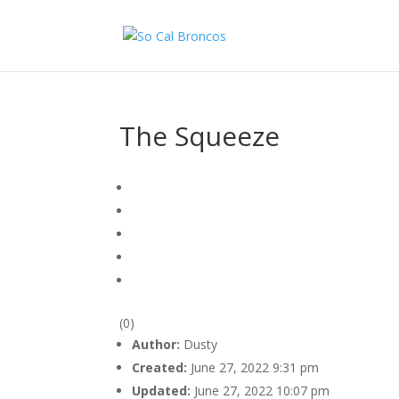
The Squeeze
(0)
Author:
Dusty
Created:
June 27, 2022 9:31 pm
Updated:
June 27, 2022 10:07 pm