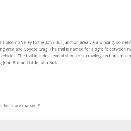
ts Holcomb Valley to the John Bull Junction area via a winding, somet
ing area and Coyote Crag. The trail is named for a tight fit between t
vehicles. The trail includes several short rock-crawling sections makin
g John Bull and Little John Bull.
ed fields are marked
*