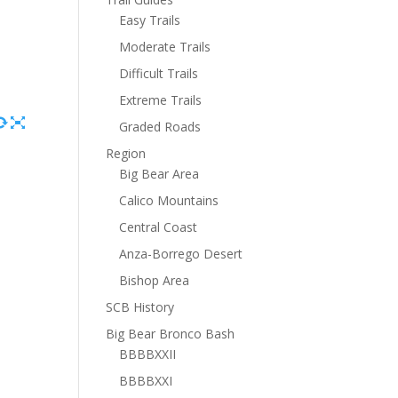
Easy Trails
Moderate Trails
Difficult Trails
Extreme Trails
Graded Roads
Region
Big Bear Area
Calico Mountains
Central Coast
Anza-Borrego Desert
Bishop Area
SCB History
Big Bear Bronco Bash
BBBBXXII
BBBBXXI