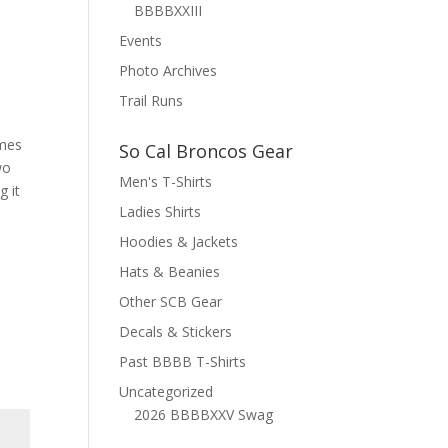
BBBBXXIII
Events
Photo Archives
Trail Runs
imes
So Cal Broncos Gear
wo
Men's T-Shirts
g it
Ladies Shirts
Hoodies & Jackets
Hats & Beanies
Other SCB Gear
Decals & Stickers
Past BBBB T-Shirts
Uncategorized
2026 BBBBXXV Swag