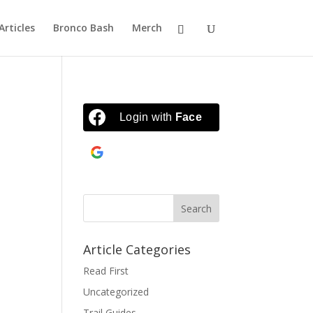
Articles
Bronco Bash
Merch
Login with
Facebook
Continue with
Google
Article Categories
Read First
Uncategorized
Trail Guides