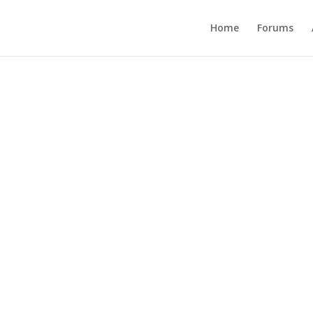
Home
Forums