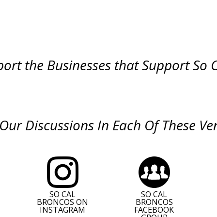
ort the Businesses that Support So 
 Our Discussions In Each Of These Ve
SO CAL
SO CAL
BRONCOS ON
BRONCOS
INSTAGRAM
FACEBOOK